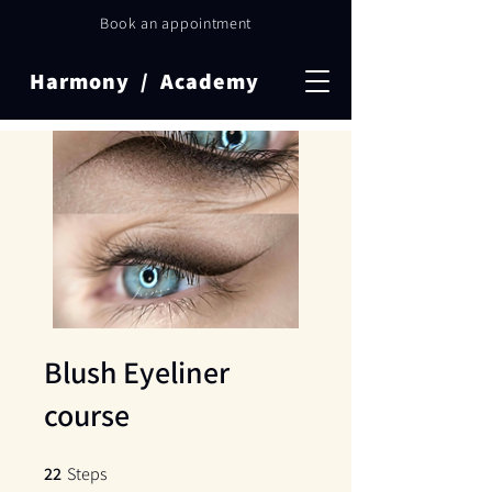
Book an appointment
Harmony / Academy
Blush Eyeliner
course
22
Steps
22 Steps