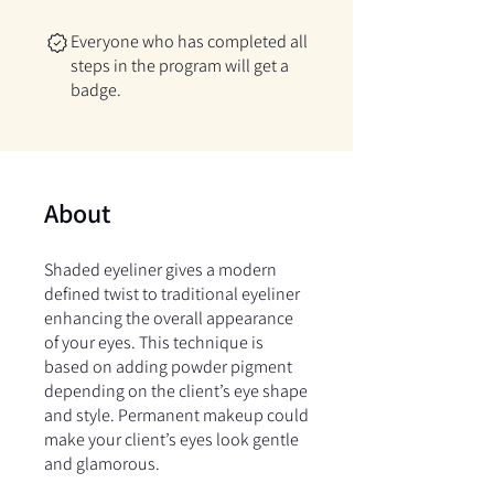
Everyone who has completed all
steps in the program will get a
badge.
About
Shaded eyeliner gives a modern
defined twist to traditional eyeliner
enhancing the overall appearance
of your eyes. This technique is
based on adding powder pigment
depending on the client’s eye shape
and style. Permanent makeup could
make your client’s eyes look gentle
and glamorous.