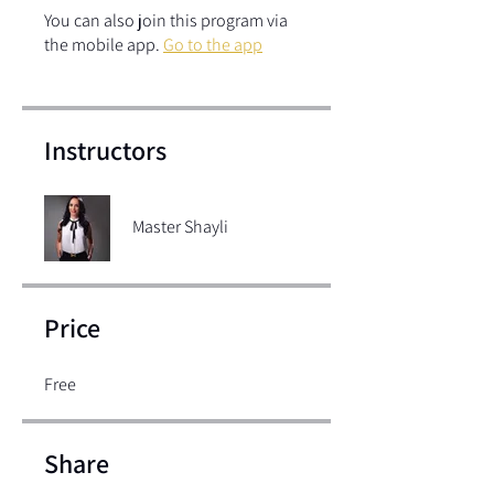
You can also join this program via
the mobile app.
Go to the app
Instructors
Master Shayli
Price
Free
Share