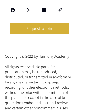
Request to Join
Copyright © 2022 by Harmony Academy
All rights reserved. No part of this
publication may be reproduced,
distributed, or transmitted in any form or
by any means, including copying,
recording, or other electronic methods,
without the prior written permission of
the publisher, except in the case of brief
quotations embodied in critical reviews
and certain other noncommercial uses