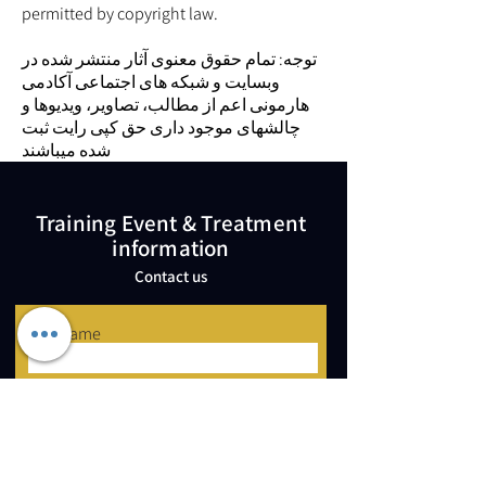
permitted by copyright law.
توجه: تمام حقوق معنوی آثار منتشر شده در
وبسایت و شبکه های اجتماعی آکادمی
هارمونی اعم از مطالب، تصاویر، ویدیوها و
چالشهای موجود داری حق کپی رایت ثبت
شده میباشند
Training Event & Treatment
information
Contact us
Full Name
Email
Phone