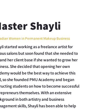
aster Shayli
adian Women in Permanent Makeup Business
li started working as a freelance artist for
ious salons but soon found that she needed to
and her client base if she wanted to grow her
iness. She decided that opening her own
demy would be the best way to achieve this
l, so she founded PMU Academy and began
tructing students on how to become successful
repreneurs themselves. With an extensive
kground in both artistry and business
agement skills, Shayli has been able to help