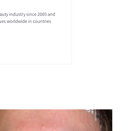
eauty industry since 2005 and
ues worldwide in countries