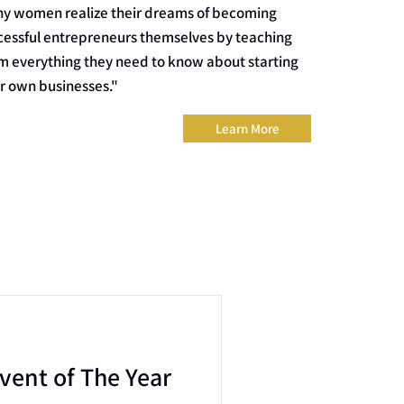
y women realize their dreams of becoming
cessful entrepreneurs themselves by teaching
m everything they need to know about starting
ir own businesses."
Learn More
vent of The Year