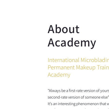
About
Academy
International Microbladi
Permanent Makeup Train
Academy
"Always be a first-rate version of yours
second-rate version of someone else”
It’s an interesting phenomenon that