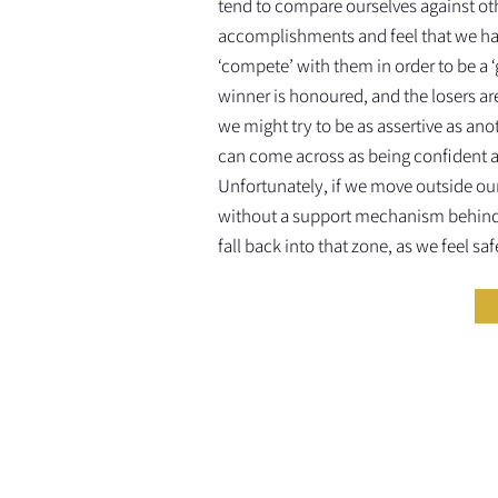
tend to compare ourselves against ot
accomplishments and feel that we ha
‘compete’ with them in order to be a 
winner is honoured, and the losers are
we might try to be as assertive as an
can come across as being confident 
Unfortunately, if we move outside ou
without a support mechanism behind 
fall back into that zone, as we feel saf