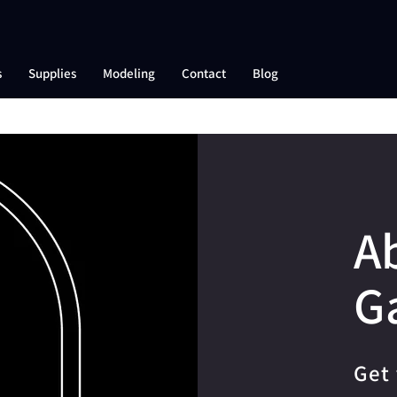
s
Supplies
Modeling
Contact
Blog
A
G
Get