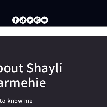
bout Shayli
armehie
 to know me