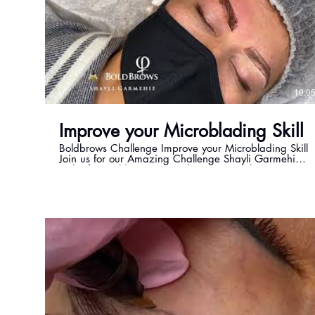
10:0
Improve your Microblading Skill
Boldbrows Challenge Improve your Microblading Skill
Join us for our Amazing Challenge Shayli Garmehie
is the first Bold Brows, Powder Brows & PhiContour
Master in Canada. https://www.mastershayli.ca
Email: info@mastershayli.ca Instagram:
https://www.instagram.com/shayli_phimaster
Twitter: https://twitter.com/Beauty36000 Facebook:
https://www.facebook.com/beauty360toronto
Please feel free to reach out to me at
shayli@mastershayli.ca if you have any questions.
#Challenge #Microbladingchallenge
#boldbrowschallenge #mastershayli #boldbrows
#microblading #permanentmakeup #powderbrows
#phicontour #wildbrows #phibrows #phiacademy