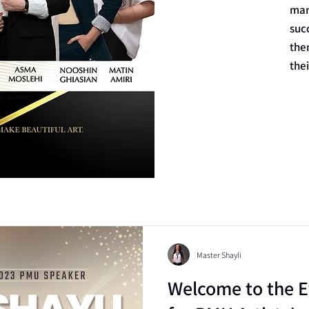
man
suc
the
the
Master Shayli
Welcome to the E