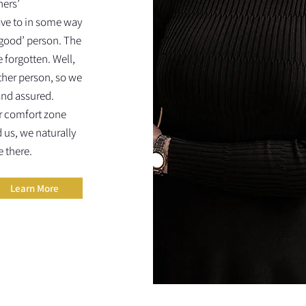
hers’
ve to in some way
‘good’ person. The
 forgotten. Well,
other person, so we
and assured.
r comfort zone
us, we naturally
e there.
Learn More