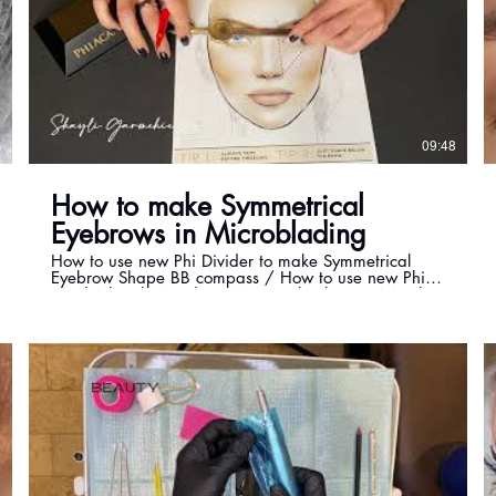
5
09:48
How to make Symmetrical
Eyebrows in Microblading
How to use new Phi Divider to make Symmetrical
Eyebrow Shape BB compass / How to use new Phi
Divider by Phi Academy Master Shayli How to make
symmetrical eyebrows in microblading Our new Phi
BB compass is bringing this measurement tool to a
whole new level! Complexity transformed into
simplicity and ultimate sophistication is what makes
this tool one of a kind. Extremely precise like never
before, easy to use and very simple to maintain, BB
compass is your new favourite necessity for creating
ultimate beauty measured all the way to perfection.
For training information with Master Shayli please
contact by email: Microblading training available
with latest techniques by master Shayli. Learn
Everything You Need for Your New Career in Top-