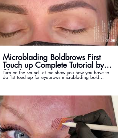
01:06
Microblading Boldbrows First
Touch up Complete Tutorial by
Shayli
Turn on the sound Let me show you how you have to
do 1st touchup for eyebrows microblading bold
brows! Here is a healed Microblading result after 4
weeks and also after the touch-up. How does your
microblading heal look like? Microblading advanced
training by master Shayli. www.mastershayli.ca
info@mastershayli.ca #boldbrows #microblading
#healedtattoo #healedbrows #healedmicroblading
#mastershayli Shayli Garmehie is the first Bold
Brows, Powder Brows & PhiContour Master in
Canada. https://www.mastershayli.ca/ Email:
info@mastershayli.ca Instagram:
https://www.instagram.com/shayli_phimaster
Twitter: https://twitter.com/Beauty36000 Facebook:
https://www.facebook.com/beauty360toronto I