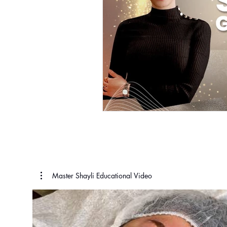
Master Shayli Educational Video