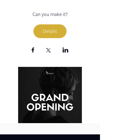
Can you make it?
Details