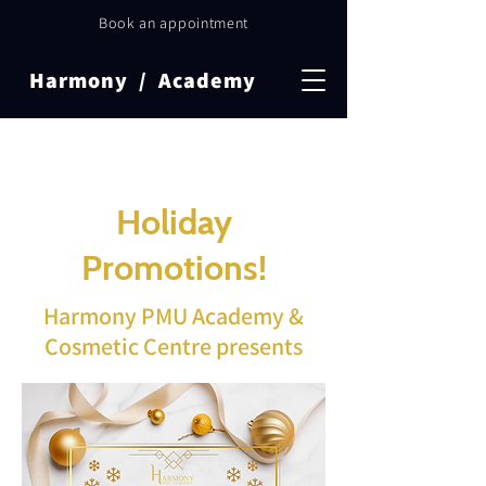
Book an appointment
Harmony / Academy
Holiday
Promotions!
Harmony PMU Academy &
Cosmetic Centre presents