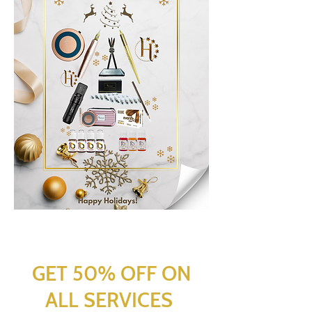
GET 50% OFF ON
ALL SERVICES