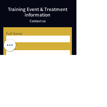
Training Event & Treatment
information
Contact us
Full Name
Email
Phone
Type your message here...