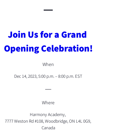
Join Us for a Grand 
Opening Celebration!
When
Dec 14, 2023, 5:00 p.m. – 8:00 p.m. EST
Where
Harmony Academy
, 
7777 Weston Rd #108, Woodbridge, ON L4L 0G9, 
Canada