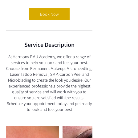
Book Now
Service Description
At Harmony PMU Academy, we offer a range of
services to help you look and feel your best.
Choose from Permanent Makeup, Microneedling,
Laser Tattoo Removal, SMP, Carbon Peel and
Microblading to create the look you desire. Our
experienced professionals provide the highest
quality of service and will work with you to
ensure you are satisfied with the results.
Schedule your appointment today and get ready
to look and feel your best