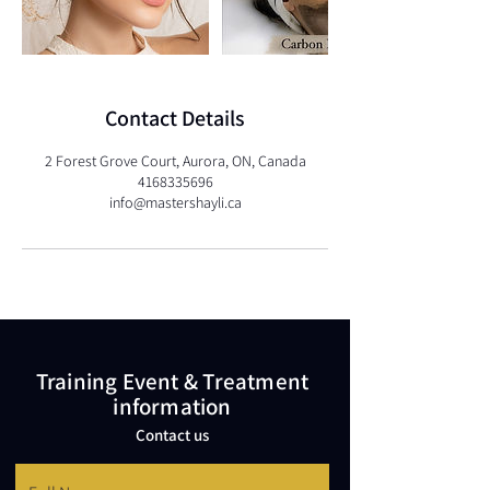
Contact Details
2 Forest Grove Court, Aurora, ON, Canada
4168335696
info@mastershayli.ca
Training Event & Treatment
information
Contact us