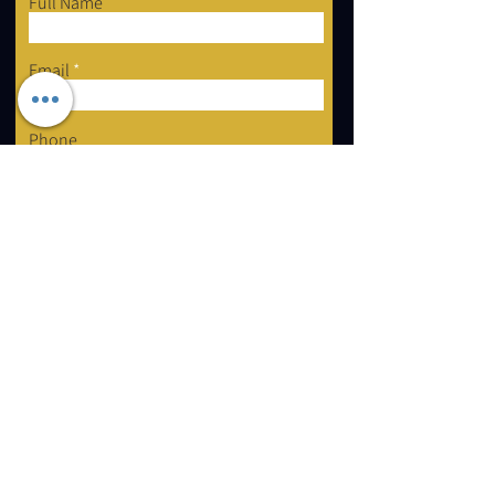
Full Name
Email
Phone
Type your message here...
Submit
2 Forest Grove Ct, Aurora, ON L4G 3G4
Email:
info@mastershayli.ca