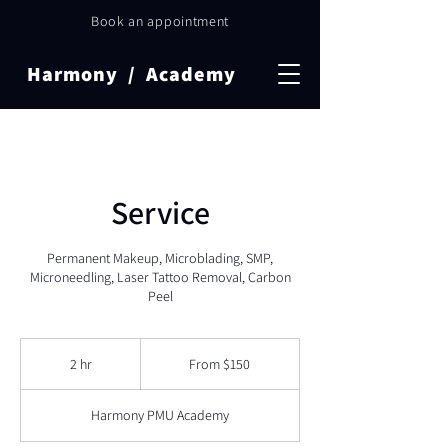
Book an appointment
Harmony / Academy
Service
Permanent Makeup, Microblading, SMP,
Microneedling, Laser Tattoo Removal, Carbon
Peel
From
150
2 hr
2
From $150
Canadian
dollars
h
r
Harmony PMU Academy