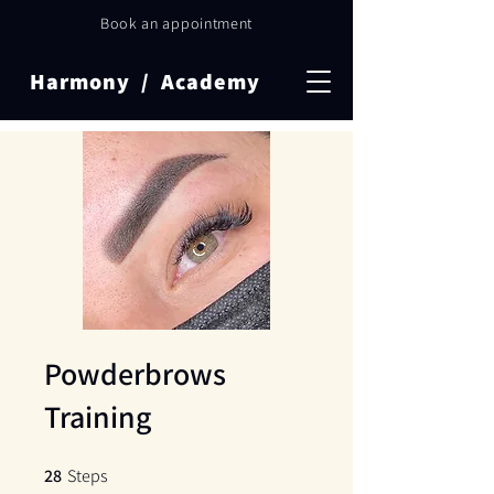
Book an appointment
Harmony / Academy
Powderbrows
Training
28
Steps
28 Steps