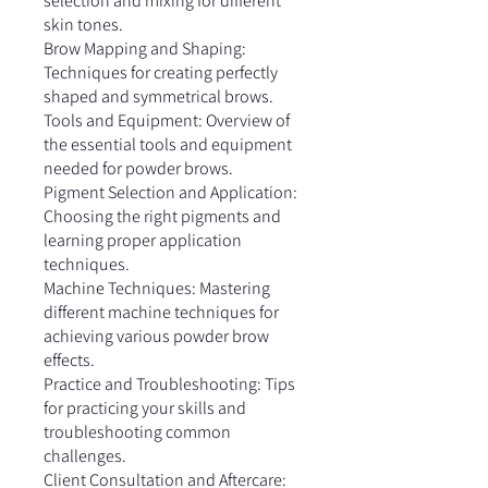
selection and mixing for different
skin tones.
Brow Mapping and Shaping:
Techniques for creating perfectly
shaped and symmetrical brows.
Tools and Equipment: Overview of
the essential tools and equipment
needed for powder brows.
Pigment Selection and Application:
Choosing the right pigments and
learning proper application
techniques.
Machine Techniques: Mastering
different machine techniques for
achieving various powder brow
effects.
Practice and Troubleshooting: Tips
for practicing your skills and
troubleshooting common
challenges.
Client Consultation and Aftercare: