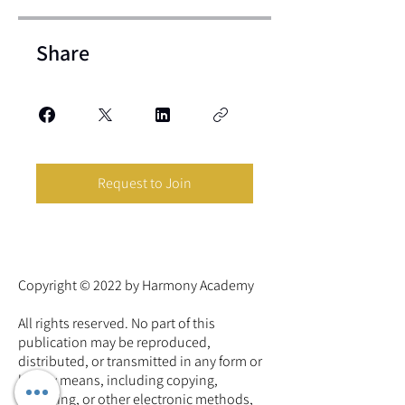
Share
Request to Join
Copyright © 2022 by Harmony Academy
All rights reserved. No part of this
publication may be reproduced,
distributed, or transmitted in any form or
by any means, including copying,
recording, or other electronic methods,