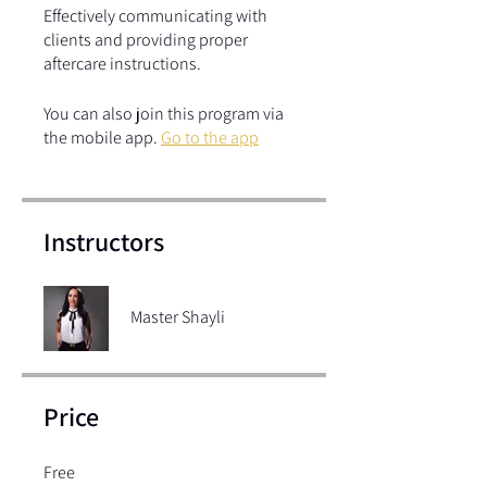
Effectively communicating with
clients and providing proper
aftercare instructions.
You can also join this program via
the mobile app.
Go to the app
Instructors
Master Shayli
Price
Free