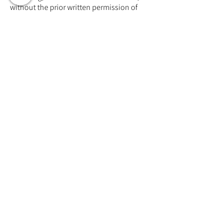
without the prior written permission of
the publisher, except in the case of brief
quotations embodied in critical reviews
and certain other noncommercial uses
permitted by copyright law.
توجه: تمام حقوق معنوی آثار منتشر شده در
وبسایت و شبکه های اجتماعی آکادمی
هارمونی اعم از مطالب، تصاویر، ویدیوها و
چالشهای موجود داری حق کپی رایت ثبت
شده میباشند
Training Event & Treatment
information
Contact us
Full Name