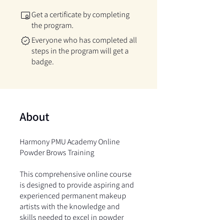
Get a certificate by completing
the program.
Everyone who has completed all
steps in the program will get a
badge.
About
Harmony PMU Academy Online
Powder Brows Training
This comprehensive online course
is designed to provide aspiring and
experienced permanent makeup
artists with the knowledge and
skills needed to excel in powder