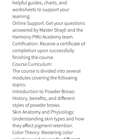
helpful guides, charts, and
worksheets to support your
learning.
Online Support: Get your questions
answered by Master Shayli and the
Harmony PMU Academy team.
Certification: Receive a certificate of
completion upon successfully
finishing the course.
Course Curriculum:
The course is divided into several
modules covering the following
topics:
Introduction to Powder Brows:
History, benefits, and different
styles of powder brows.
Skin Anatomy and Physiology:
Understanding skin types and how
they affect pigment retention.
Color Theory: Mastering color