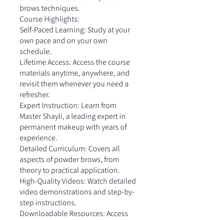
brows techniques.
Course Highlights:
Self-Paced Learning: Study at your
own pace and on your own
schedule.
Lifetime Access: Access the course
materials anytime, anywhere, and
revisit them whenever you need a
refresher.
Expert Instruction: Learn from
Master Shayli, a leading expert in
permanent makeup with years of
experience.
Detailed Curriculum: Covers all
aspects of powder brows, from
theory to practical application.
High-Quality Videos: Watch detailed
video demonstrations and step-by-
step instructions.
Downloadable Resources: Access