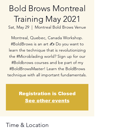
Bold Brows Montreal
Training May 2021
Sat, May 29
  |  
Montreal Bold Brows Venue
Montreal, Quebec, Canada Workshop.
#BoldBrows is an art ✍ Do you want to
learn the technique that is revolutionizing
the #Microblading world? Sign up for our
#Boldbrows courses and be part of my
#BoldBrowsMaster! Learn the BoldBrows
technique with all important fundamentals.
Registration is Closed
See other events
Time & Location