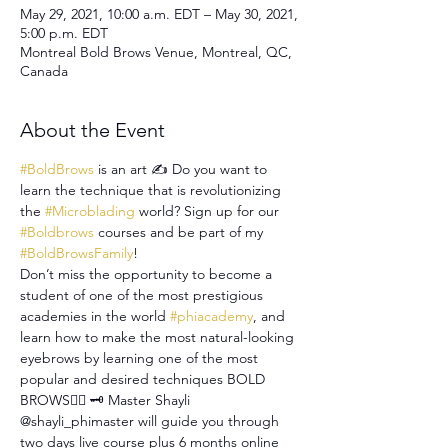
May 29, 2021, 10:00 a.m. EDT – May 30, 2021,
5:00 p.m. EDT
Montreal Bold Brows Venue, Montreal, QC,
Canada
About the Event
#BoldBrows
 is an art ✍ Do you want to 
learn the technique that is revolutionizing 
the 
#Microblading
 world? Sign up for our 
#Boldbrows
 courses and be part of my 
#BoldBrowsFamily
!
Don’t miss the opportunity to become a 
student of one of the most prestigious 
academies in the world 
#phiacademy
, and 
learn how to make the most natural-looking 
eyebrows by learning one of the most 
popular and desired techniques BOLD 
BROWS✍🏻 🗝 Master Shayli 
@shayli_phimaster will guide you through 
two days live course plus 6 months online 