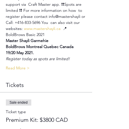
support via  Craft Master app. ❗️❗️Spots are 
limited ❗️❗️ For more information on how  to 
register please contact info@mastershayli or 
Call: +416-833-5696 You  can also visit our 
websites: 
www.mastershayli.ca
  📍 
BoldBrows Basic 2021
Master Shayli Garmehie
BoldBrows Montreal Quebec Canada
19/20 May 2021.
Register today as spots are limited!
Read More >
Tickets
Sale ended
Ticket type
Premium Kit: $3800 CAD