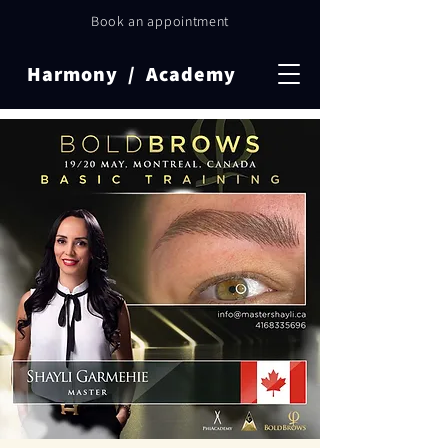
Book an appointment
Harmony / Academy