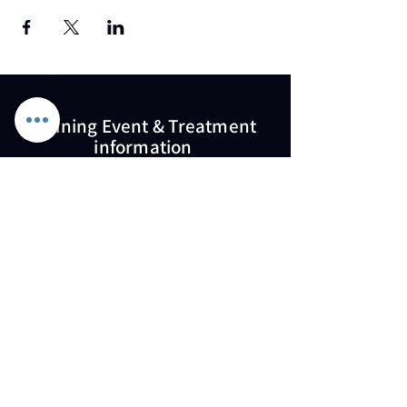
Training Event & Treatment
information
Contact us
Full Name
Email
Phone
Type your message here...