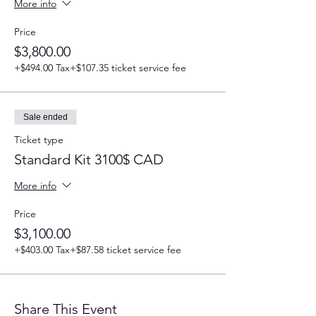
More info
Price
$3,800.00
+$494.00 Tax
+$107.35 ticket service fee
Sale ended
Ticket type
Standard Kit 3100$ CAD
More info
Price
$3,100.00
+$403.00 Tax
+$87.58 ticket service fee
Share This Event