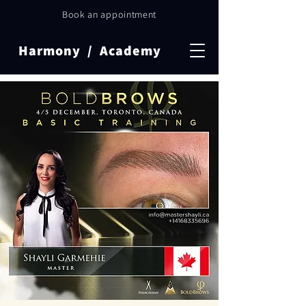
Book an appointment
Harmony / Academy