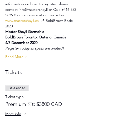
information on how  to register please 
contact info@mastershayli or Call: +416-833-
5696 You  can also visit our websites: 
www.mastershayli.ca
  📍 BoldBrows Basic 
2020
Master Shayli Garmehie
BoldBrows Toronto, Ontario, Canada
4/5 December 2020.
Register today as spots are limited!
Read More >
Tickets
Sale ended
Ticket type
Premium Kit: $3800 CAD
More info