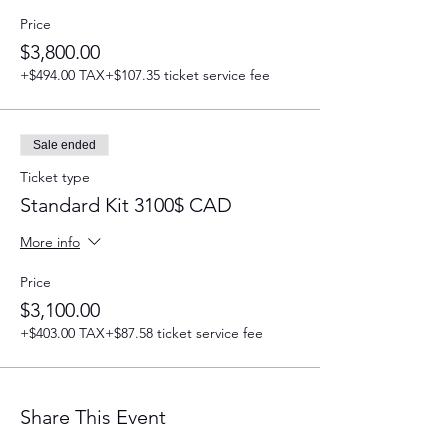
Price
$3,800.00
+$494.00 TAX
+$107.35 ticket service fee
Sale ended
Ticket type
Standard Kit 3100$ CAD
More info
Price
$3,100.00
+$403.00 TAX
+$87.58 ticket service fee
Share This Event