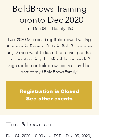
BoldBrows Training
Toronto Dec 2020
Fri, Dec 04
  |  
Beauty 360
Last 2020 Microblading Boldbrows Training
Available in Toronto Ontario BoldBrows is an
art, Do you want to learn the technique that
is revolutionizing the Microblading world?
Sign up for our Boldbrows courses and be
part of my #BoldBrowsFamily!
Registration is Closed
See other events
Time & Location
Dec 04, 2020, 10:00 a.m. EST – Dec 05, 2020,