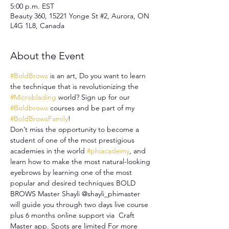
5:00 p.m. EST
Beauty 360, 15221 Yonge St #2, Aurora, ON
L4G 1L8, Canada
About the Event
#BoldBrows
 is an art, Do you want to learn 
the technique that is revolutionizing the 
#Microblading
 world? Sign up for our 
#Boldbrows
 courses and be part of my 
#BoldBrowsFamily
!
Don’t miss the opportunity to become a 
student of one of the most prestigious 
academies in the world 
#phiacademy
, and 
learn how to make the most natural-looking 
eyebrows by learning one of the most 
popular and desired techniques BOLD 
BROWS Master Shayli @shayli_phimaster 
will guide you through two days live course 
plus 6 months online support via  Craft 
Master app. Spots are limited For more 