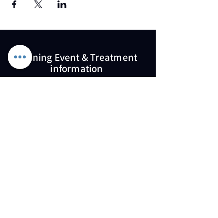
Training Event & Treatment
information
Contact us
Full Name
Email
Phone
Type your message here...