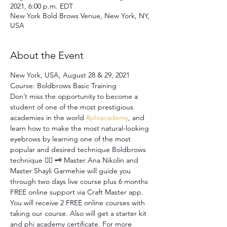
2021, 6:00 p.m. EDT
New York Bold Brows Venue, New York, NY,
USA
About the Event
New York, USA, August 28 & 29, 2021 
Course: Boldbrows Basic Training 
Don’t miss the opportunity to become a 
student of one of the most prestigious 
academies in the world 
#phiacademy
, and 
learn how to make the most natural-looking 
eyebrows by learning one of the most 
popular and desired technique Boldbrows 
technique ✍🏻 🗝 Master Ana Nikolin and 
Master Shayli Garmehie will guide you 
through two days live course plus 6 months 
FREE online support via Craft Master app. 
You will receive 2 FREE online courses with 
taking our course. Also will get a starter kit 
and phi academy certificate. For more 