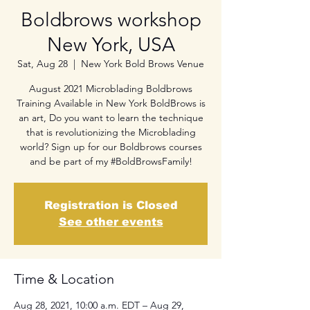
Boldbrows workshop
New York, USA
Sat, Aug 28
  |  
New York Bold Brows Venue
August 2021 Microblading Boldbrows
Training Available in New York BoldBrows is
an art, Do you want to learn the technique
that is revolutionizing the Microblading
world? Sign up for our Boldbrows courses
and be part of my #BoldBrowsFamily!
Registration is Closed
See other events
Time & Location
Aug 28, 2021, 10:00 a.m. EDT – Aug 29,