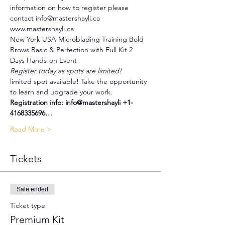
information on how to register please 
contact info@mastershayli.ca 
www.mastershayli.ca
New York USA Microblading Training Bold 
Brows Basic & Perfection with Full Kit 2 
Days Hands-on Event
Register today as spots are limited!
limited spot available! Take the opportunity 
to learn and upgrade your work.
Registration info: info@mastershayli +1-
4168335696…
Read More >
Tickets
Sale ended
Ticket type
Premium Kit