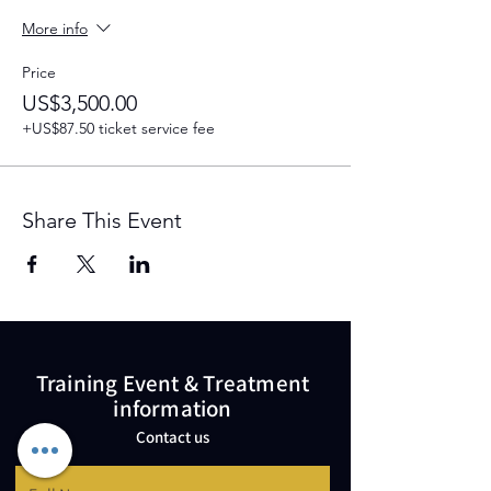
More info
Price
US$3,500.00
+US$87.50 ticket service fee
Share This Event
Training Event & Treatment
information
Contact us