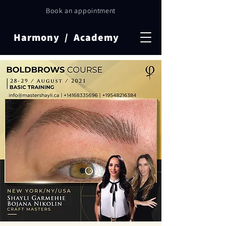
Book an appointment
Harmony / Academy