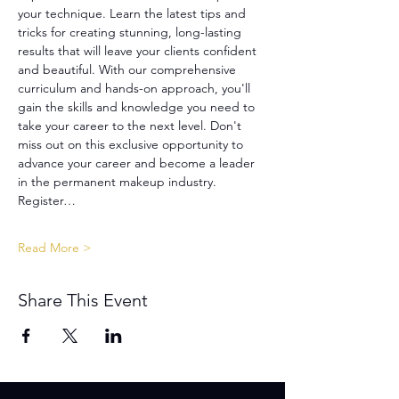
your technique. Learn the latest tips and 
tricks for creating stunning, long-lasting 
results that will leave your clients confident 
and beautiful. With our comprehensive 
curriculum and hands-on approach, you'll 
gain the skills and knowledge you need to 
take your career to the next level. Don't 
miss out on this exclusive opportunity to 
advance your career and become a leader 
in the permanent makeup industry. 
Register…
Read More >
Share This Event