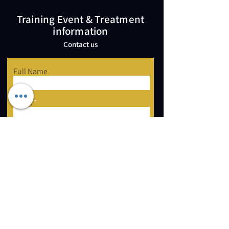
Training Event & Treatment
information
Contact us
Full Name
Email
Phone
Type your message here...