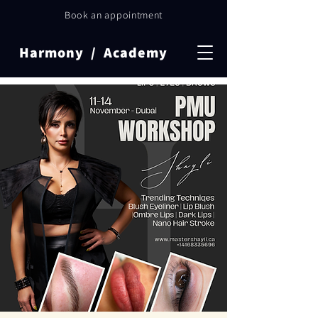
Book an appointment
Harmony / Academy