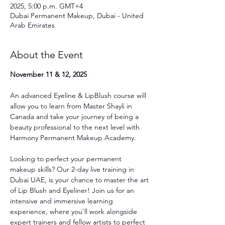
2025, 5:00 p.m. GMT+4
Dubai Permanent Makeup, Dubai - United
Arab Emirates
About the Event
November 11 & 12, 2025
An advanced Eyeline & LipBlush course will 
allow you to learn from Master Shayli in 
Canada and take your journey of being a 
beauty professional to the next level with 
Harmony Permanent Makeup Academy.
Looking to perfect your permanent 
makeup skills? Our 2-day live training in 
Dubai UAE, is your chance to master the art 
of Lip Blush and Eyeliner! Join us for an 
intensive and immersive learning 
experience, where you'll work alongside 
expert trainers and fellow artists to perfect 