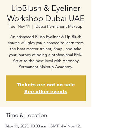
LipBlush & Eyeliner
Workshop Dubai UAE
Tue, Nov 11
  |  
Dubai Permanent Makeup
An advanced Blush Eyeliner & Lip Blush
course will give you a chance to learn from
the best master trainer, Shayli, and take
your journey of being a professional PMU
Artist to the next level with Harmony
Permanent Makeup Academy.
Tickets are not on sale
See other events
Time & Location
Nov 11, 2025, 10:00 a.m. GMT+4 – Nov 12,