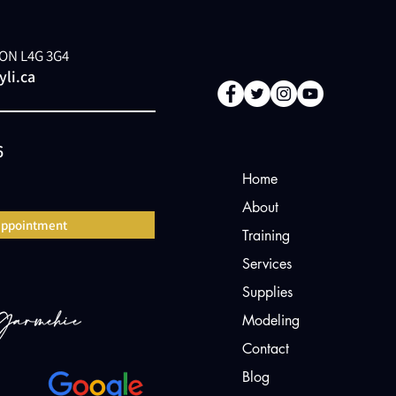
, ON L4G 3G4
li.ca
6
Home
About
appointment
Training
Services
Supplies
Modeling
Contact
Blog