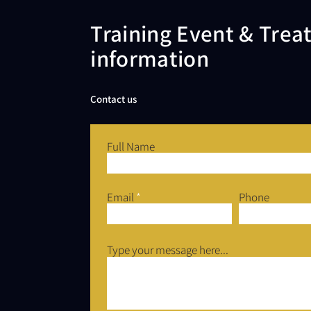
Training Event & Tre
information
Contact us
Full Name
Email
Phone
Type your message here...