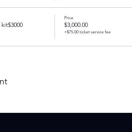
Price
 kit$3000
$3,000.00
+$75.00 ticket service fee
nt