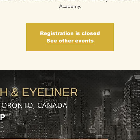
Academy.
Registration is closed
See other events