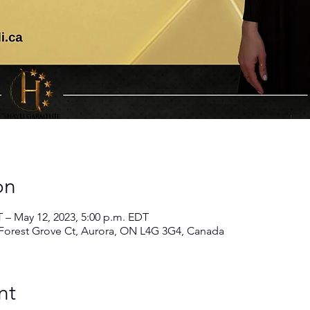
on
T – May 12, 2023, 5:00 p.m. EDT
rest Grove Ct, Aurora, ON L4G 3G4, Canada
nt