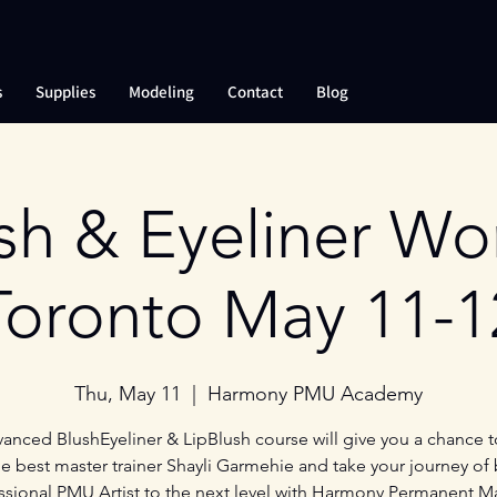
s
Supplies
Modeling
Contact
Blog
sh & Eyeliner W
Toronto May 11-1
Thu, May 11
  |  
Harmony PMU Academy
anced BlushEyeliner & LipBlush course will give you a chance t
e best master trainer Shayli Garmehie and take your journey of
ssional PMU Artist to the next level with Harmony Permanent 