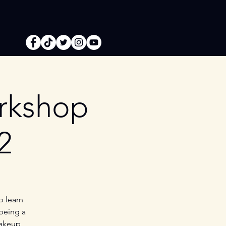
orkshop
2
o learn
 being a
Makeup