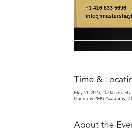
Time & Locati
Book an appointment
May 11, 2023, 10:00 a.m. ED
Harmony PMU Academy, 2 Fo
About the Eve