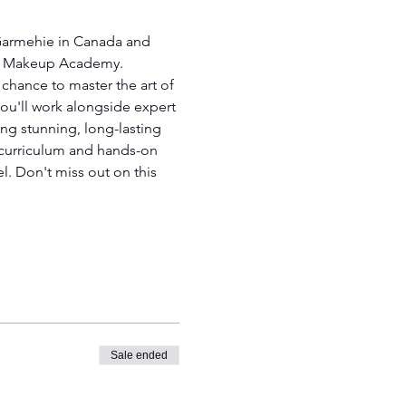
 Garmehie in Canada and 
ent Makeup Academy.
chance to master the art of 
ou'll work alongside expert 
ting stunning, long-lasting 
e curriculum and hands-on 
l. Don't miss out on this 
Sale ended