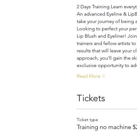
2 Days Training Learn every
An advanced Eyeline & LipBl
take your journey of being
Looking to perfect your perm
Harmony / Academy
Lip Blush and Eyeliner! Joi
trainers and fellow artists t
results that will leave your
approach, you'll gain the sk
exclusive opportunity to a
Read More >
Tickets
Ticket type
Training no machine $