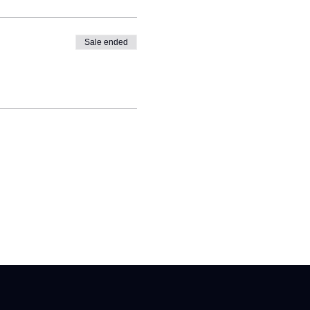
Sale ended