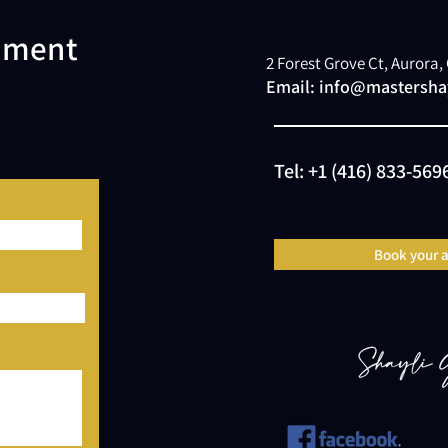
atment
2 Forest Grove Ct, Aurora
Email:
info@mastershay
Tel:
+1 (416) 833-569
Book your 