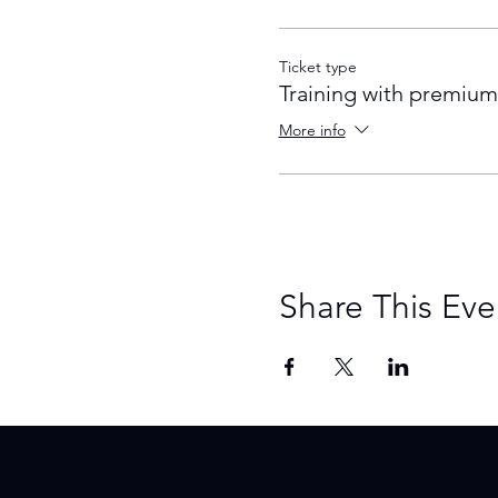
Ticket type
Training with premium
More info
Share This Eve