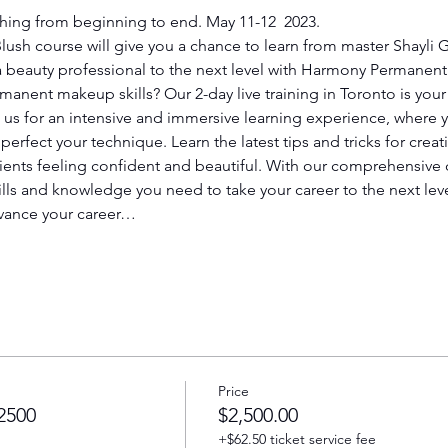
thing from beginning to end. May 11-12  2023.
ush course will give you a chance to learn from master Shayli
 a beauty professional to the next level with Harmony Perman
anent makeup skills? Our 2-day live training in Toronto is your 
n us for an intensive and immersive learning experience, where y
o perfect your technique. Learn the latest tips and tricks for crea
 clients feeling confident and beautiful. With our comprehensiv
ills and knowledge you need to take your career to the next leve
dvance your career…
Price
2500
$2,500.00
+$62.50 ticket service fee