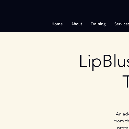
Home
About
Training
Service
LipBlu
An adv
from th
profe