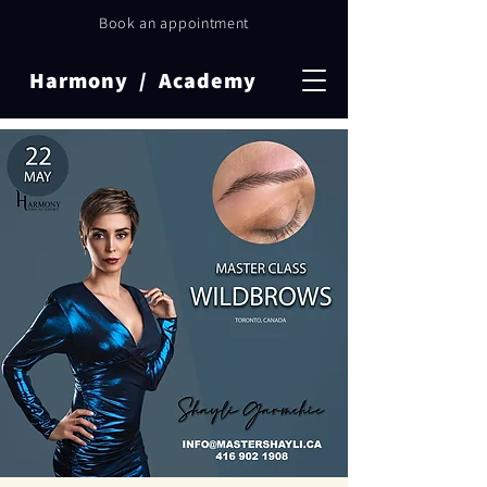
Book an appointment
Harmony / Academy