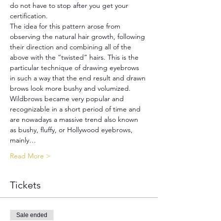
do not have to stop after you get your 
certification.
The idea for this pattern arose from 
observing the natural hair growth, following 
their direction and combining all of the 
above with the “twisted” hairs. This is the 
particular technique of drawing eyebrows 
in such a way that the end result and drawn 
brows look more bushy and volumized. 
Wildbrows became very popular and 
recognizable in a short period of time and 
are nowadays a massive trend also known 
as bushy, fluffy, or Hollywood eyebrows, 
mainly…
Read More >
Tickets
Sale ended