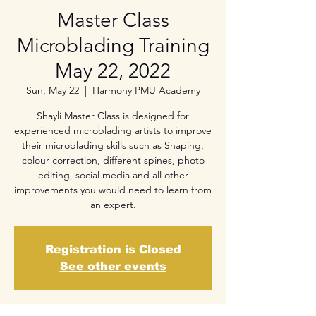
Master Class
Microblading Training
May 22, 2022
Sun, May 22
  |  
Harmony PMU Academy
Shayli Master Class is designed for
experienced microblading artists to improve
their microblading skills such as Shaping,
colour correction, different spines, photo
editing, social media and all other
improvements you would need to learn from
an expert.
Registration is Closed
See other events