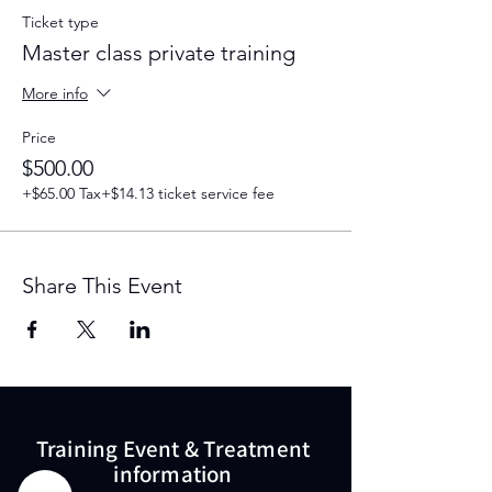
Ticket type
Master class private training
More info
Price
$500.00
+$65.00 Tax
+$14.13 ticket service fee
Share This Event
Training Event & Treatment
information