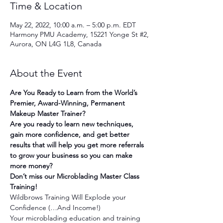
Time & Location
May 22, 2022, 10:00 a.m. – 5:00 p.m. EDT
Harmony PMU Academy, 15221 Yonge St #2,
Aurora, ON L4G 1L8, Canada
About the Event
Are You Ready to Learn from the World’s 
Premier, Award-Winning, Permanent 
Makeup Master Trainer?
Are you ready to learn new techniques, 
gain more confidence, and get better 
results that will help you get more referrals 
to grow your business so you can make 
more money?
Don’t miss our Microblading Master Class 
Training!
Wildbrows Training Will Explode your 
Confidence (…And Income!)
Your microblading education and training 