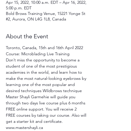
Apr 15, 2022, 10:00 a.m. EDT – Apr 16, 2022,
5:00 p.m. EDT
Bold Brows Training Venue, 15221 Yonge St
#2, Aurora, ON L4G 1L8, Canada
About the Event
Toronto, Canada, 15th and 16th April 2022 
Course: Microblading Live Training
Don’t miss the opportunity to become a 
student of one of the most prestigious 
academies in the world, and learn how to 
make the most natural-looking eyebrows by 
learning one of the most popular and 
desired techniques Wildbrows technique 
Master Shayli Garmehie will guide you 
through two days live course plus 6 months 
FREE online support. You will receive 2 
FREE courses by taking our course. Also will 
get a starter kit and certificate. 
www.mastershayli.ca