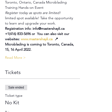
Toronto, Ontario, Canada Microblading 
Training Hands-on Event
Register today as spots are limited!
limited spot available! Take the opportunity 
to learn and upgrade your work.
Registration info: info@mastershayli.ca 
+1(416) 833-5696 or  You can also visit our 
websites: 
www.mastershayli.ca
  📍
Microblading is coming to Toronto, Canada, 
15, 16 April 2022.
Read More >
Tickets
Sale ended
Ticket type
No Kit