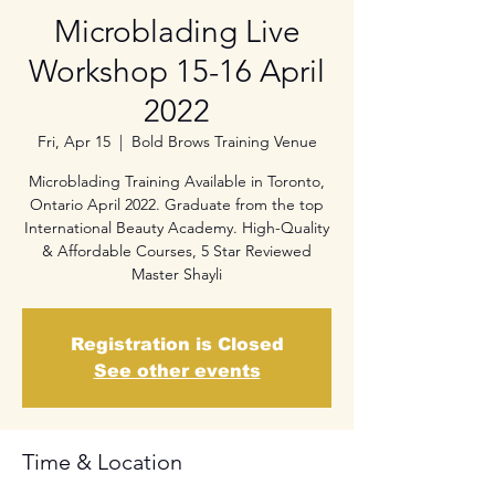
Microblading Live
Workshop 15-16 April
2022
Fri, Apr 15
  |  
Bold Brows Training Venue
Microblading Training Available in Toronto,
Ontario April 2022. Graduate from the top
International Beauty Academy. High-Quality
& Affordable Courses, 5 Star Reviewed
Master Shayli
Registration is Closed
See other events
Time & Location