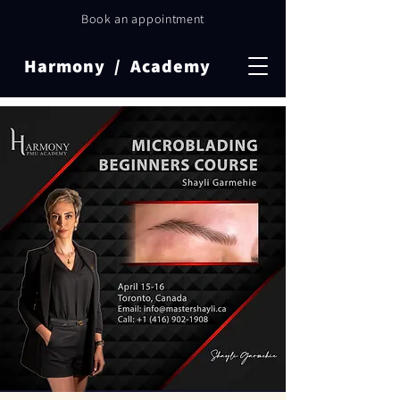
Book an appointment
Harmony / Academy