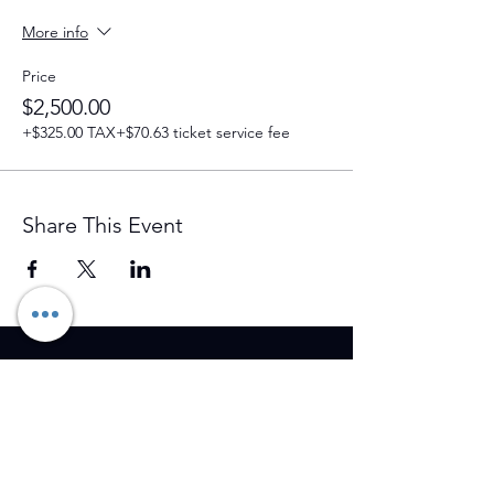
More info
Price
$2,500.00
+$325.00 TAX
+$70.63 ticket service fee
Share This Event
Training Event & Treatment
information
Contact us