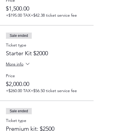
Price
$1,500.00
+$195.00 TAX
+$42.38 ticket service fee
Sale ended
Ticket type
Starter Kit $2000
More info
Price
$2,000.00
+$260.00 TAX
+$56.50 ticket service fee
Sale ended
Ticket type
Premium kit: $2500