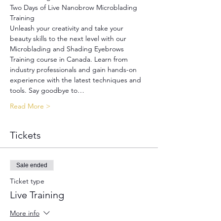
Two Days of Live Nanobrow Microblading 
Training
Unleash your creativity and take your 
beauty skills to the next level with our 
Microblading and Shading Eyebrows 
Training course in Canada. Learn from 
industry professionals and gain hands-on 
experience with the latest techniques and 
tools. Say goodbye to…
Read More >
Tickets
Sale ended
Ticket type
Live Training
More info