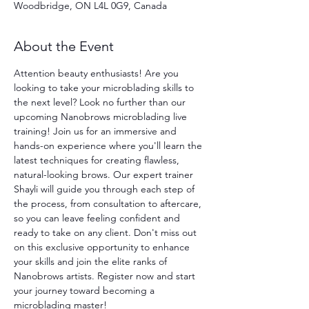
Woodbridge, ON L4L 0G9, Canada
About the Event
Attention beauty enthusiasts! Are you 
looking to take your microblading skills to 
the next level? Look no further than our 
upcoming Nanobrows microblading live 
training! Join us for an immersive and 
hands-on experience where you'll learn the 
latest techniques for creating flawless, 
natural-looking brows. Our expert trainer 
Shayli will guide you through each step of 
the process, from consultation to aftercare, 
so you can leave feeling confident and 
ready to take on any client. Don't miss out 
on this exclusive opportunity to enhance 
your skills and join the elite ranks of 
Nanobrows artists. Register now and start 
your journey toward becoming a 
microblading master!