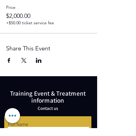
Price
$2,000.00
+$50.00 ticket service fee
Share This Event
Training Event & Treatment
information
Contact us
Full Name