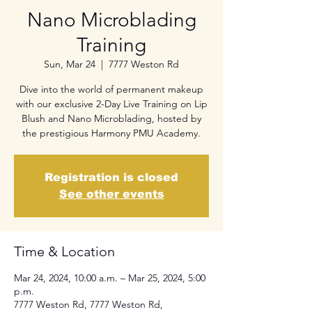
Nano Microblading
Training
Sun, Mar 24
  |  
7777 Weston Rd
Dive into the world of permanent makeup
with our exclusive 2-Day Live Training on Lip
Blush and Nano Microblading, hosted by
the prestigious Harmony PMU Academy.
Registration is closed
See other events
Time & Location
Mar 24, 2024, 10:00 a.m. – Mar 25, 2024, 5:00
p.m.
7777 Weston Rd, 7777 Weston Rd,