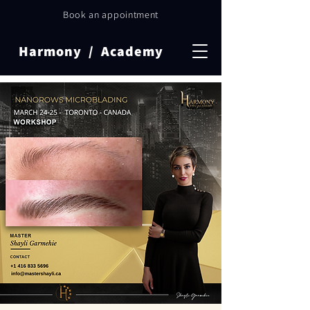
Book an appointment
Harmony / Academy