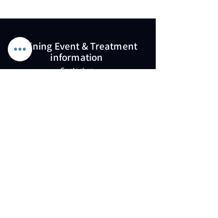
Training Event & Treatment
information
Contact us
Full Name
Email
Phone
Type your message here...