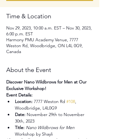
Time & Location
Nov 29, 2023, 10:00 a.m. EST – Nov 30, 2023,
6:00 p.m. EST
Harmony PMU Academy Venue, 7777
Weston Rd, Woodbridge, ON L4L 0G9,
Canada
About the Event
Discover Nano Wildbrows for Men at Our 
Exclusive Workshop!
Event Details:
Location:
 7777 Weston Rd 
#108
, 
Woodbridge, L4L0G9
Date:
 November 29th to November 
30th, 2023
Title:
Nano Wildbrows for Men
Workshop by Shayli