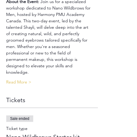
About the Event: 
Join us for a specialized 
workshop dedicated to Nano Wildbrows for 
Men, hosted by Harmony PMU Academy 
Canada. This two-day event, led by the 
talented Shayli, will delve deep into the art 
of creating natural, wild, and perfectly 
groomed eyebrows tailored specifically for 
men. Whether you're a seasoned 
professional or new to the field of 
permanent makeup, this workshop is 
designed to elevate your skills and 
knowledge.
Read More >
Tickets
Sale ended
Ticket type