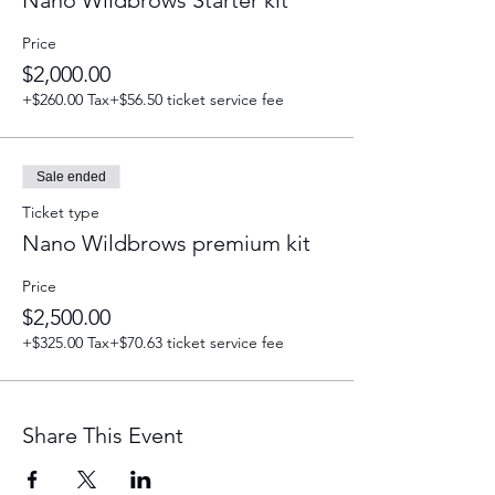
Nano Wildbrows Starter kit
Price
$2,000.00
+$260.00 Tax
+$56.50 ticket service fee
Sale ended
Ticket type
Nano Wildbrows premium kit
Price
$2,500.00
+$325.00 Tax
+$70.63 ticket service fee
Share This Event