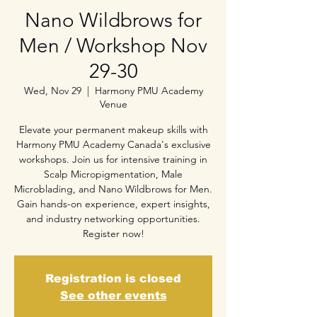
Nano Wildbrows for
Men / Workshop Nov
29-30
Wed, Nov 29
  |  
Harmony PMU Academy
Venue
Elevate your permanent makeup skills with
Harmony PMU Academy Canada's exclusive
workshops. Join us for intensive training in
Scalp Micropigmentation, Male
Microblading, and Nano Wildbrows for Men.
Gain hands-on experience, expert insights,
and industry networking opportunities.
Register now!
Registration is closed
See other events