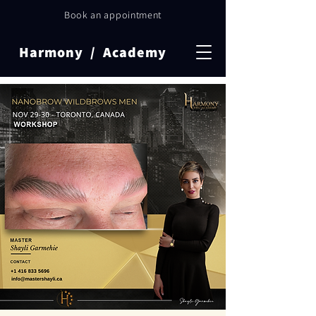
Book an appointment
Harmony / Academy