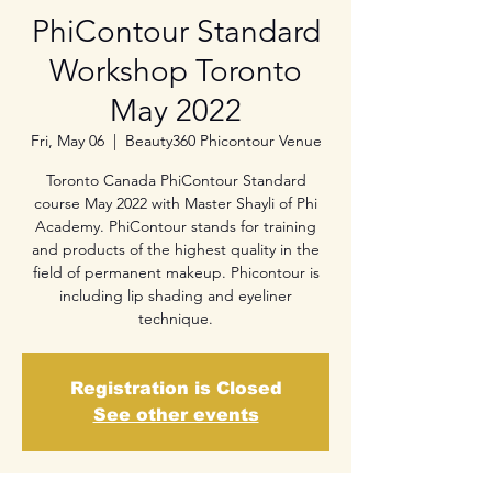
PhiContour Standard
Workshop Toronto
May 2022
Fri, May 06
  |  
Beauty360 Phicontour Venue
Toronto Canada PhiContour Standard
course May 2022 with Master Shayli of Phi
Academy. PhiContour stands for training
and products of the highest quality in the
field of permanent makeup. Phicontour is
including lip shading and eyeliner
technique.
Registration is Closed
See other events