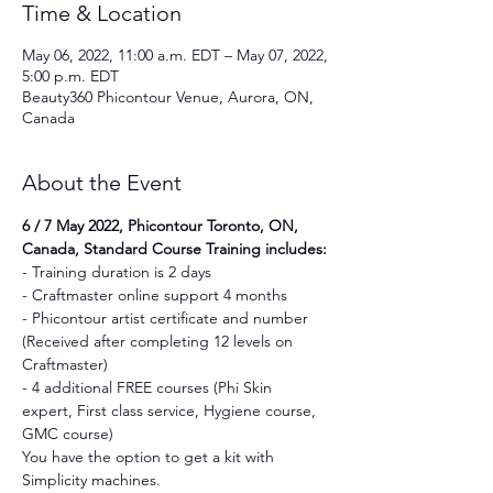
Time & Location
May 06, 2022, 11:00 a.m. EDT – May 07, 2022,
5:00 p.m. EDT
Beauty360 Phicontour Venue, Aurora, ON,
Canada
About the Event
6 / 7 May 2022, Phicontour Toronto, ON, 
Canada, Standard Course Training includes:
- Training duration is 2 days
- Craftmaster online support 4 months
- Phicontour artist certificate and number 
(Received after completing 12 levels on 
Craftmaster)
- 4 additional FREE courses (Phi Skin 
expert, First class service, Hygiene course, 
GMC course)
You have the option to get a kit with 
Simplicity machines.