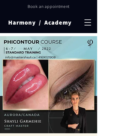
Book an appointment
Harmony / Academy