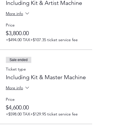
Including Kit & Artist Machine
More info
Price
$3,800.00
+$494.00 TAX
+$107.35 ticket service fee
Sale ended
Ticket type
Including Kit & Master Machine
More info
Price
$4,600.00
+$598.00 TAX
+$129.95 ticket service fee