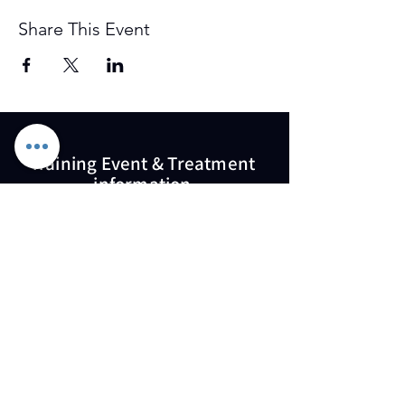
Share This Event
Training Event & Treatment
information
Contact us
Full Name
Email
Phone