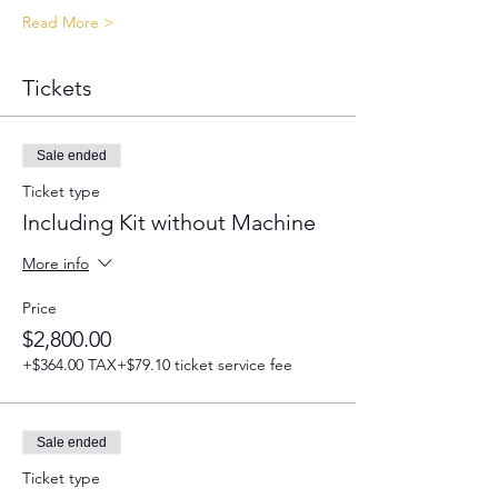
Read More >
Tickets
Sale ended
Ticket type
Including Kit without Machine
More info
Price
$2,800.00
+$364.00 TAX
+$79.10 ticket service fee
Sale ended
Ticket type