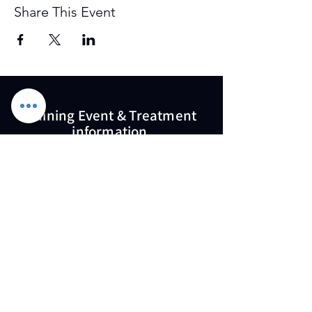
Share This Event
Training Event & Treatment
information
Contact us
Full Name
Email
Phone