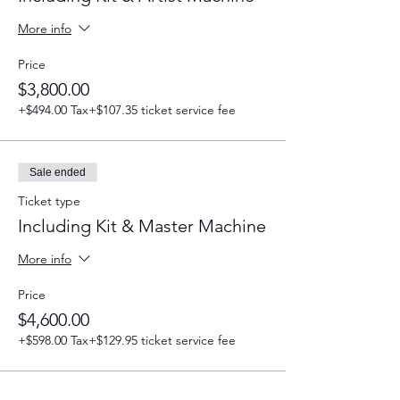
More info
Price
$3,800.00
+$494.00 Tax
+$107.35 ticket service fee
Sale ended
Ticket type
Including Kit & Master Machine
More info
Price
$4,600.00
+$598.00 Tax
+$129.95 ticket service fee