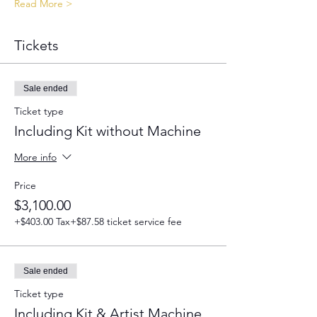
Read More >
Tickets
Sale ended
Ticket type
Including Kit without Machine
More info
Price
$3,100.00
+$403.00 Tax
+$87.58 ticket service fee
Sale ended
Ticket type
Including Kit & Artist Machine