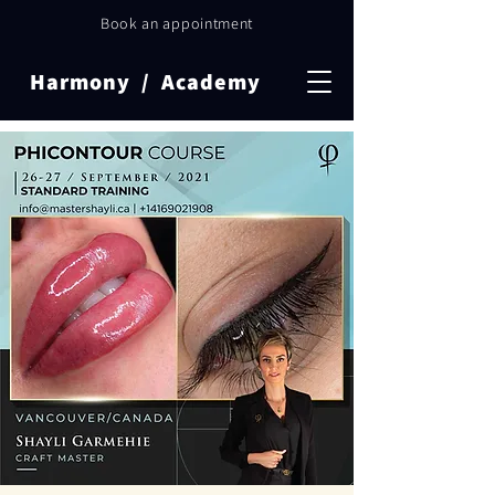
Book an appointment
Harmony / Academy