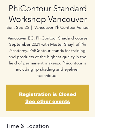
PhiContour Standard
Workshop Vancouver
Sun, Sep 26
  |  
Vancouver PhiContour Venue
Vancouver BC, PhiContour Snadard course
September 2021 with Master Shayli of Phi
Academy. PhiContour stands for training
and products of the highest quality in the
field of permanent makeup. Phicontour is
including lip shading and eyeliner
technique.
Registration is Closed
See other events
Time & Location