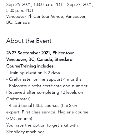
Sep 26, 2021, 10:00 a.m. PDT – Sep 27, 2021,
5:00 p.m. PDT
Vancouver PhiContour Venue, Vancouver,
BC, Canada
About the Event
26 27 September 2021, Phicontour 
Vancouver, BC, Canada, Standard 
CourseTraining includes:
- Training duration is 2 days
- Craftmaster online support 4 months
- Phicontour artist certificate and number 
(Received after completing 12 levels on 
Craftmaster)
- 4 additional FREE courses (Phi Skin 
expert, First class service, Hygiene course, 
GMC course)
You have the option to get a kit with 
Simplicity machines.