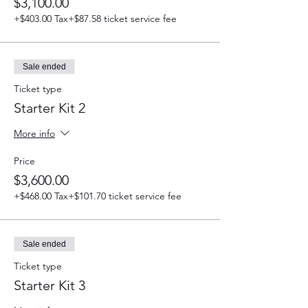
$3,100.00
+$403.00 Tax
+$87.58 ticket service fee
Sale ended
Ticket type
Starter Kit 2
More info
Price
$3,600.00
+$468.00 Tax
+$101.70 ticket service fee
Sale ended
Ticket type
Starter Kit 3