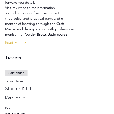
forward you details.
Visit my website for information
 includes 2 days of live training with 
theoretical and practical parts and 6 
months of learning through the Craft 
Master mobile application with professional 
monitoring.
Powder Brows Basic course
Read More >
Tickets
Sale ended
Ticket type
Starter Kit 1
More info
Price