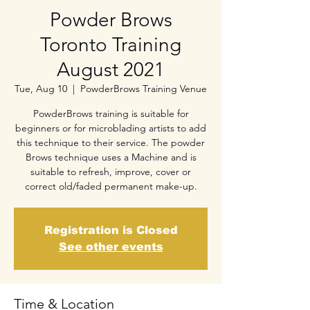
Powder Brows
Toronto Training
August 2021
Tue, Aug 10
  |  
PowderBrows Training Venue
PowderBrows training is suitable for
beginners or for microblading artists to add
this technique to their service. The powder
Brows technique uses a Machine and is
suitable to refresh, improve, cover or
correct old/faded permanent make-up.
Registration is Closed
See other events
Time & Location