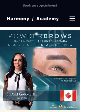
Book an appointment
Harmony / Academy