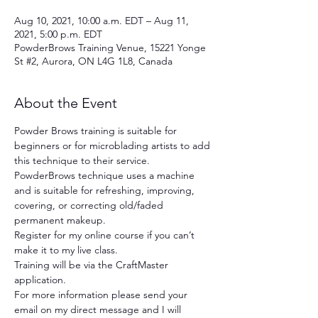
Aug 10, 2021, 10:00 a.m. EDT – Aug 11,
2021, 5:00 p.m. EDT
PowderBrows Training Venue, 15221 Yonge
St #2, Aurora, ON L4G 1L8, Canada
About the Event
Powder Brows training is suitable for 
beginners or for microblading artists to add 
this technique to their service. 
PowderBrows technique uses a machine 
and is suitable for refreshing, improving, 
covering, or correcting old/faded 
permanent makeup.
Register for my online course if you can’t 
make it to my live class.
Training will be via the CraftMaster 
application.
For more information please send your 
email on my direct message and I will 