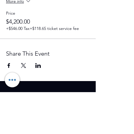
More info
Price
$4,200.00
+$546.00 Tax
+$118.65 ticket service fee
Share This Event
Training Event & Treatment
information
Contact us
Full Name