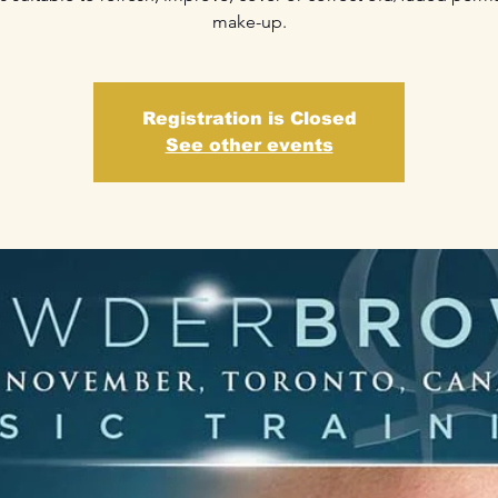
make-up.
Registration is Closed
See other events