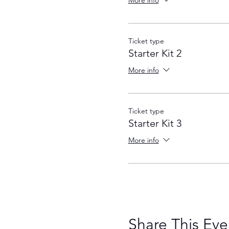
More info
Ticket type
Starter Kit 2
More info
Ticket type
Starter Kit 3
More info
Share This Eve