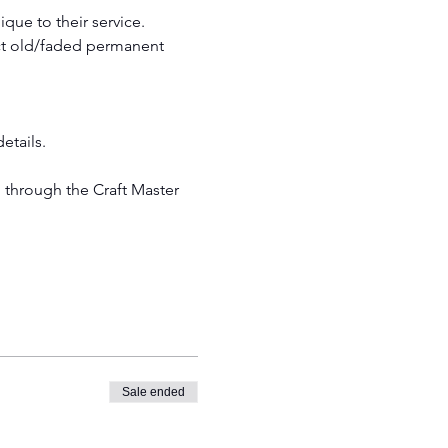
que to their service. 
ct old/faded permanent 
etails.
Sale ended