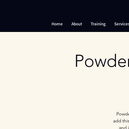
Home
About
Training
Service
Powder
Powder
add thi
and 