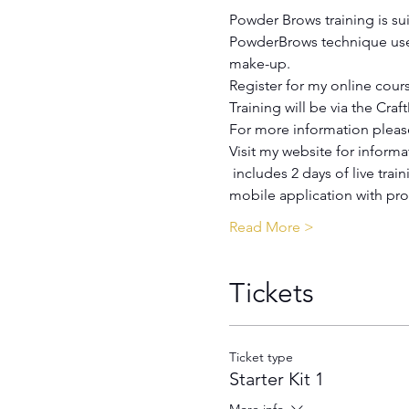
Book an appointment
Powder Brows training is sui
PowderBrows technique uses
make-up.
Register for my online course
Training will be via the Craf
For more information please
Visit my website for informa
 includes 2 days of live training with theoretical and practical parts and 6 months of learning through the Craft Master 
Harmony / Academy
mobile application with pro
Read More >
Tickets
Ticket type
Starter Kit 1