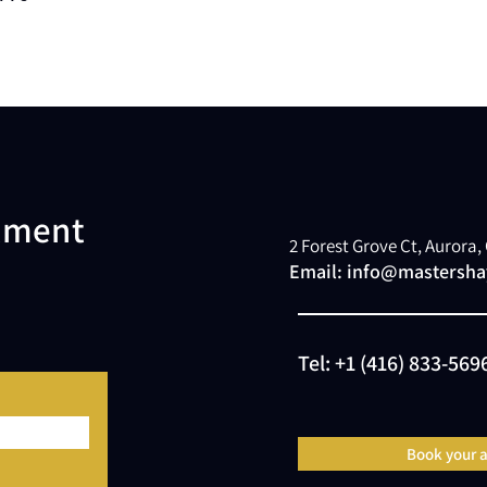
atment
2 Forest Grove Ct, Aurora
Email:
info@mastershay
Tel:
+1 (416) 833-569
Book your 