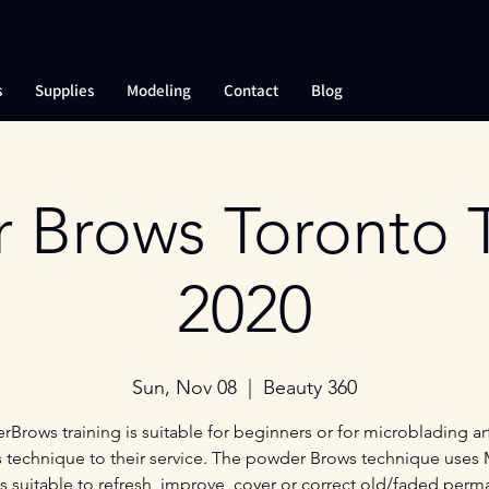
s
Supplies
Modeling
Contact
Blog
 Brows Toronto T
2020
Sun, Nov 08
  |  
Beauty 360
Brows training is suitable for beginners or for microblading art
s technique to their service. The powder Brows technique uses
is suitable to refresh, improve, cover or correct old/faded perm