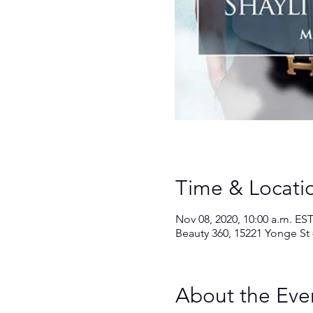
Time & Locati
Nov 08, 2020, 10:00 a.m. EST
Beauty 360, 15221 Yonge St
About the Eve