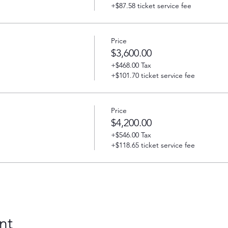
+$87.58 ticket service fee
Price
$3,600.00
+$468.00 Tax
+$101.70 ticket service fee
Price
$4,200.00
+$546.00 Tax
+$118.65 ticket service fee
nt