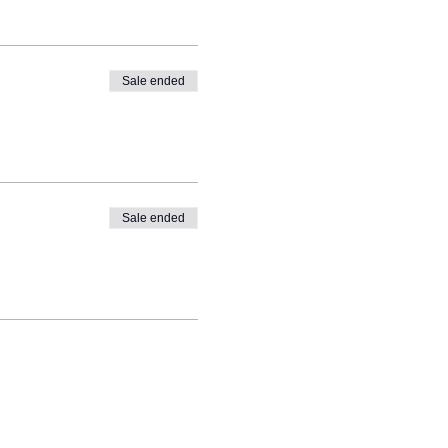
Sale ended
Sale ended