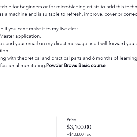
table for beginners or for microblading artists to add this techni
 a machine and is suitable to refresh, improve, cover or corre
 if you can’t make it to my live class.
tMaster application.
 send your email on my direct message and I will forward you d
tion
fessional monitoring.
Powder Brows Basic course
Price
$3,100.00
+$403.00 Tax