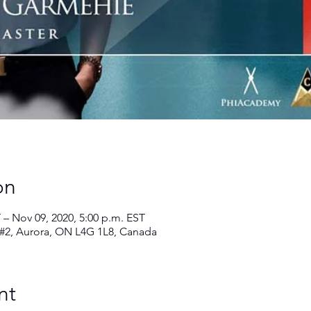
on
 – Nov 09, 2020, 5:00 p.m. EST
 #2, Aurora, ON L4G 1L8, Canada
nt