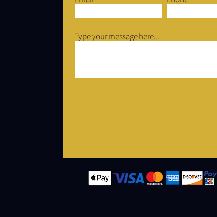
Type your message here...