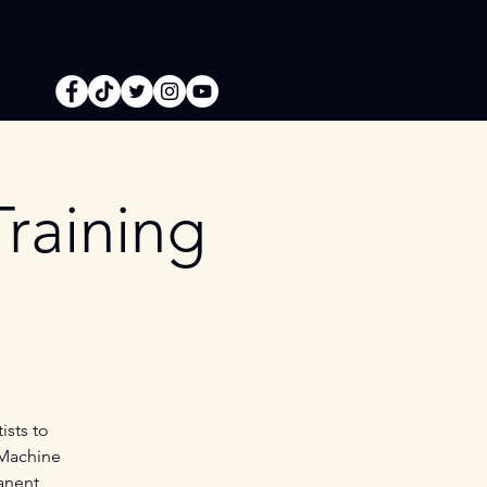
raining
ists to
 Machine
anent