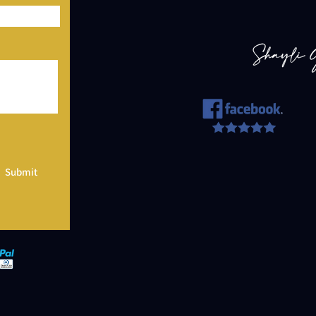
Submit