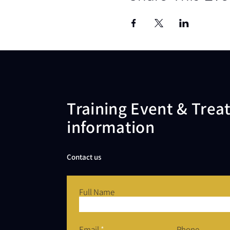
Training Event & Tre
information
Contact us
Full Name
Email
Phone