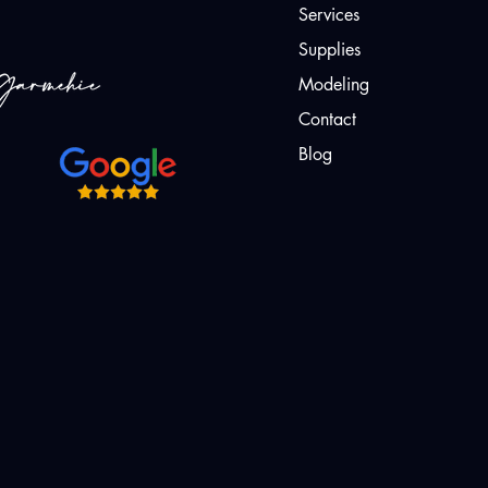
Services
Supplies
Modeling
Contact
Blog