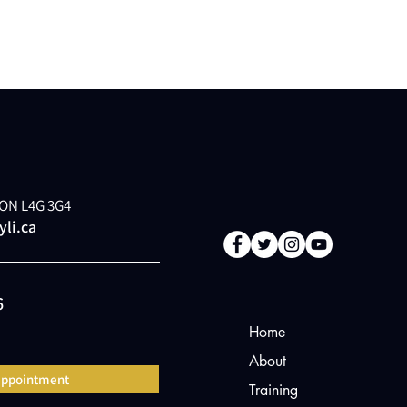
, ON L4G 3G4
li.ca
6
Home
About
appointment
Training