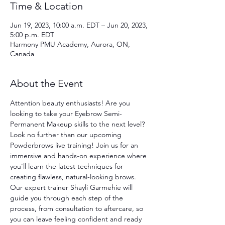
Time & Location
Jun 19, 2023, 10:00 a.m. EDT – Jun 20, 2023,
5:00 p.m. EDT
Harmony PMU Academy, Aurora, ON,
Canada
About the Event
Attention beauty enthusiasts! Are you 
looking to take your Eyebrow Semi-
Permanent Makeup skills to the next level? 
Look no further than our upcoming 
Powderbrows live training! Join us for an 
immersive and hands-on experience where 
you'll learn the latest techniques for 
creating flawless, natural-looking brows. 
Our expert trainer Shayli Garmehie will 
guide you through each step of the 
process, from consultation to aftercare, so 
you can leave feeling confident and ready 