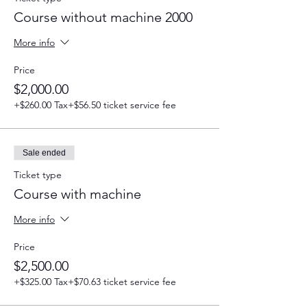
Course without machine 2000
More info
Price
$2,000.00
+$260.00 Tax
+$56.50 ticket service fee
Sale ended
Ticket type
Course with machine
More info
Price
$2,500.00
+$325.00 Tax
+$70.63 ticket service fee