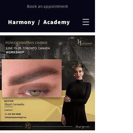
Book an appointment
Harmony / Academy