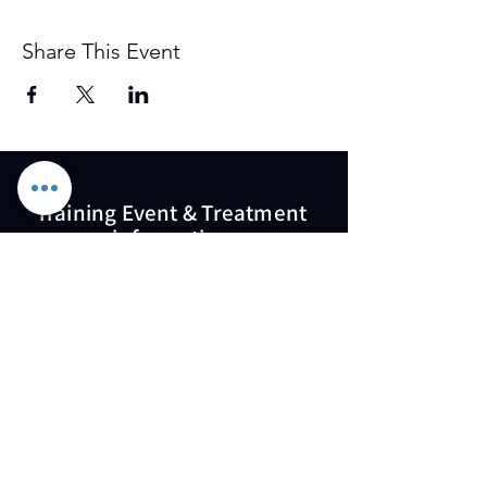
Share This Event
Training Event & Treatment
information
Contact us
Full Name
Email
Phone