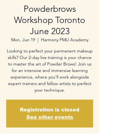
Powderbrows
Workshop Toronto
June 2023
Mon, Jun 19
  |  
Harmony PMU Academy
Looking to perfect your permanent makeup
skills? Our 2-day live training is your chance
to master the art of Powder Brows! Join us
for an intensive and immersive learning
experience, where you'll work alongside
expert trainers and fellow artists to perfect
your technique.
Registration is closed
See other events