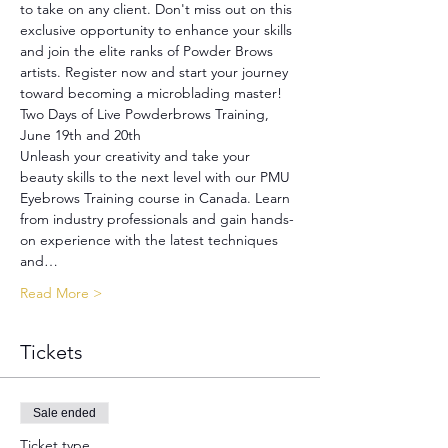
to take on any client. Don't miss out on this 
exclusive opportunity to enhance your skills 
and join the elite ranks of Powder Brows 
artists. Register now and start your journey 
toward becoming a microblading master!
Two Days of Live Powderbrows Training, 
June 19th and 20th
Unleash your creativity and take your 
beauty skills to the next level with our PMU 
Eyebrows Training course in Canada. Learn 
from industry professionals and gain hands-
on experience with the latest techniques 
and…
Read More >
Tickets
Sale ended
Ticket type