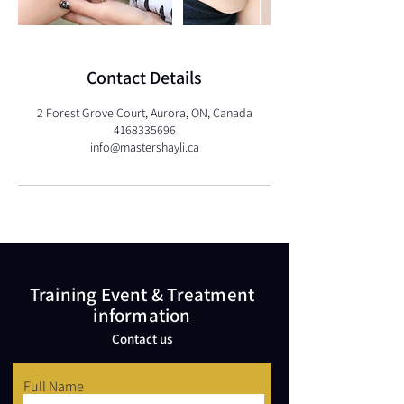
Contact Details
2 Forest Grove Court, Aurora, ON, Canada
4168335696
info@mastershayli.ca
Training Event & Treatment
information
Contact us
Full Name