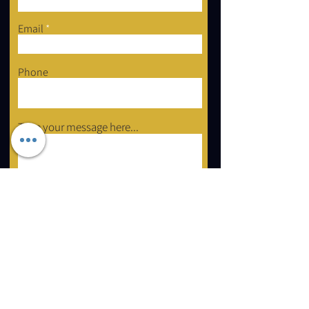
Email
Phone
Type your message here...
Submit
2 Forest Grove Ct, Aurora, ON L4G 3G4
Email:
info@mastershayli.ca