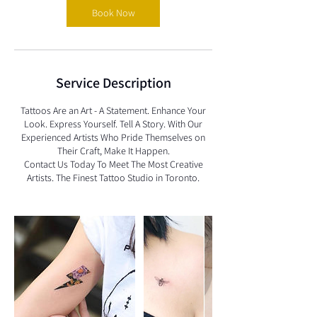
Book Now
Service Description
Tattoos Are an Art - A Statement. Enhance Your
Look. Express Yourself. Tell A Story. With Our
Experienced Artists Who Pride Themselves on
Their Craft, Make It Happen.
Contact Us Today To Meet The Most Creative
Artists. The Finest Tattoo Studio in Toronto.