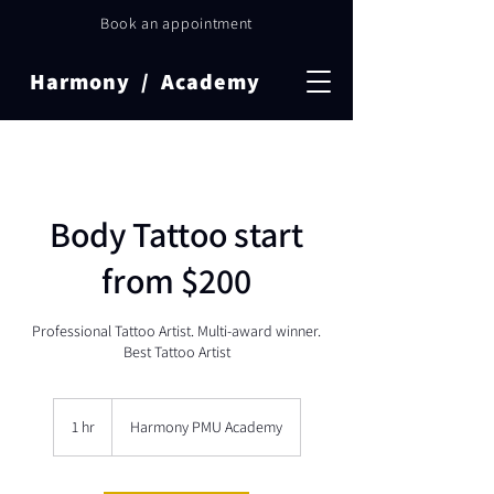
Book an appointment
Harmony / Academy
Body Tattoo start
from $200
Professional Tattoo Artist. Multi-award winner.
Best Tattoo Artist
1 hr
1
Harmony PMU Academy
h