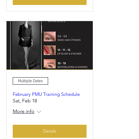
Multiple Dates
February PMU Training Schedule
Sat, Feb 18
More info
Details