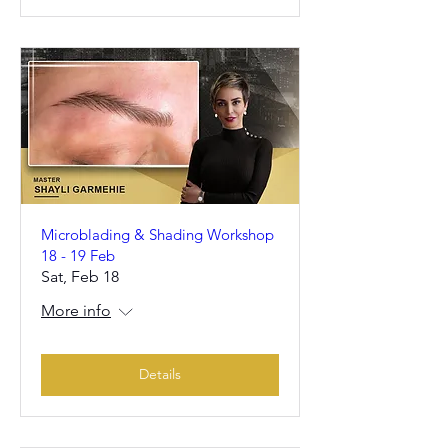
Microblading & Shading Workshop
18 - 19 Feb
Sat, Feb 18
More info
Details