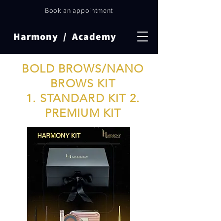
Book an appointment
Harmony / Academy
BOLD BROWS/NANO
BROWS KIT
1. STANDARD KIT
2.
PREMIUM KIT