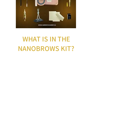
WHAT IS IN THE
NANOBROWS KIT?