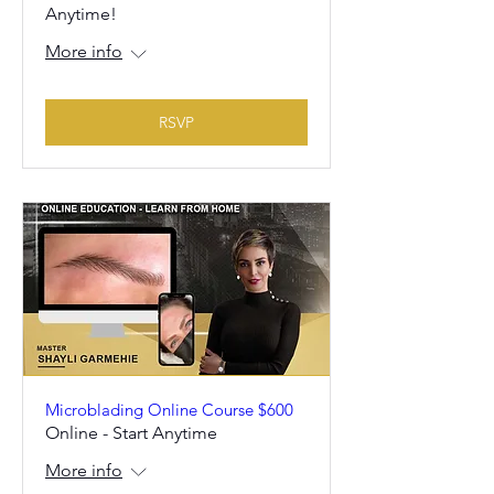
Anytime!
More info
RSVP
Microblading Online Course $600
Online - Start Anytime
More info