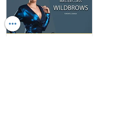
Master Class Microblading Training
May 22, 2022
Sun, May 22
More info
Details