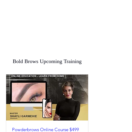
Bold Brows Upcoming Training
Powderbrows Online Course $499