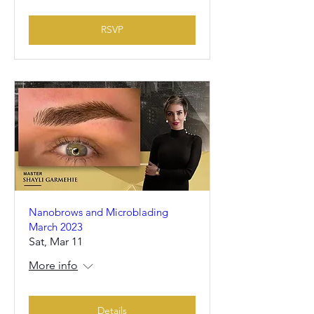
RSVP
Nanobrows and Microblading
March 2023
Sat, Mar 11
More info
Details