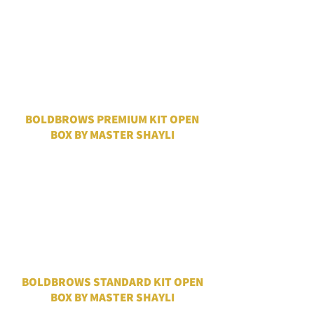
BOLDBROWS PREMIUM KIT OPEN
BOX BY MASTER SHAYLI
BOLDBROWS STANDARD KIT OPEN
BOX BY MASTER SHAYLI