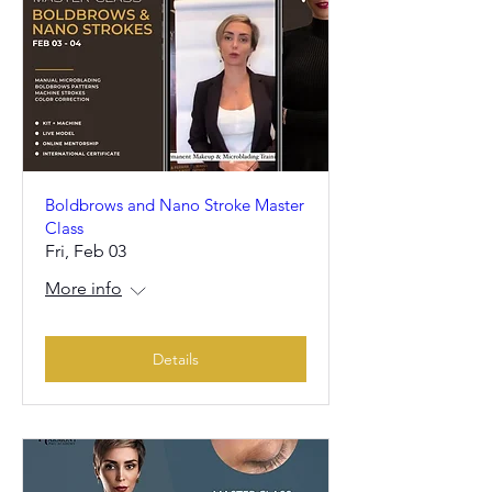
Boldbrows and Nano Stroke Master
Class
Fri, Feb 03
More info
Details