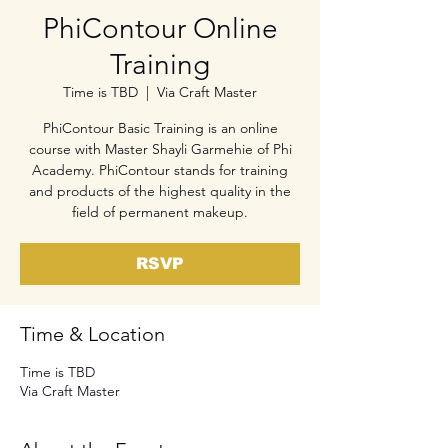
PhiContour Online
Training
Time is TBD
  |  
Via Craft Master
PhiContour Basic Training is an online
course with Master Shayli Garmehie of Phi
Academy. PhiContour stands for training
and products of the highest quality in the
field of permanent makeup.
RSVP
Time & Location
Time is TBD
Via Craft Master