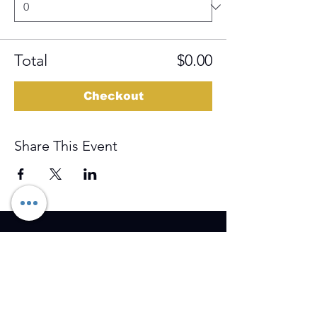
Total
$0.00
Checkout
Share This Event
Training Event & Treatment
information
Contact us