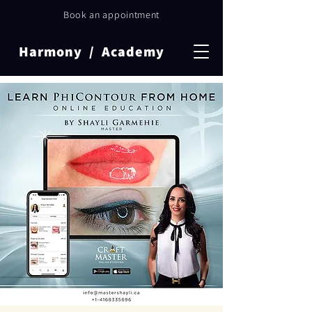
Book an appointment
Harmony / Academy