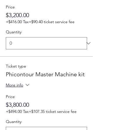
Price
$3,200.00
+$416.00 Tax
+$90.40 ticket service fee
Quantity
Ticket type
Phicontour Master Machine kit
More info
Price
$3,800.00
+$494.00 Tax
+$107.35 ticket service fee
Quantity