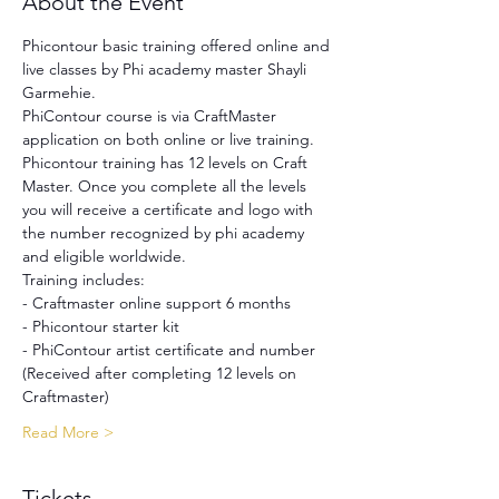
About the Event
Phicontour basic training offered online and 
live classes by Phi academy master Shayli 
Garmehie.
PhiContour course is via CraftMaster 
application on both online or live training. 
Phicontour training has 12 levels on Craft 
Master. Once you complete all the levels 
you will receive a certificate and logo with 
the number recognized by phi academy 
and eligible worldwide.
Training includes:
- Craftmaster online support 6 months
- Phicontour starter kit
- PhiContour artist certificate and number 
(Received after completing 12 levels on 
Craftmaster)
Read More >
Tickets