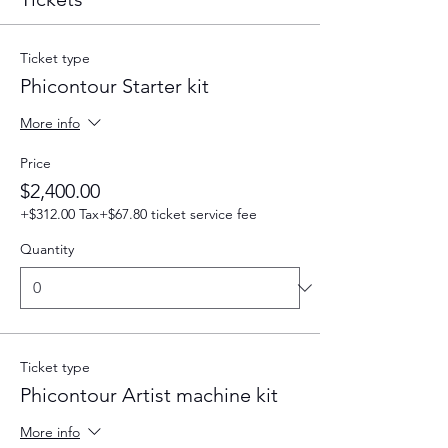
Ticket type
Phicontour Starter kit
More info
Price
$2,400.00
+$312.00 Tax
+$67.80 ticket service fee
Quantity
Ticket type
Phicontour Artist machine kit
More info