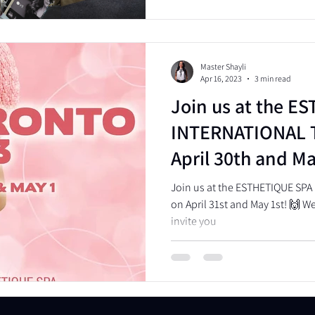
Master Shayli
Apr 16, 2023
3 min read
Join us at the E
INTERNATIONAL 
April 30th and Ma
Join us at the ESTHETIQUE SP
on April 31st and May 1st! 🙌 We'
invite you