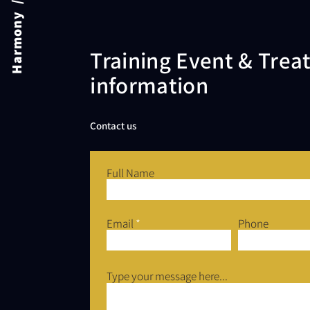
Harmony / Academy
Training Event & Tre
information
Contact us
Full Name
Email
Phone
Type your message here...