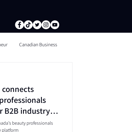
neur
Canadian Business
tion of fine lines and wrinkle
 connects
n Microblading
professionals
r B2B industry
ada’s beauty professionals
y platform