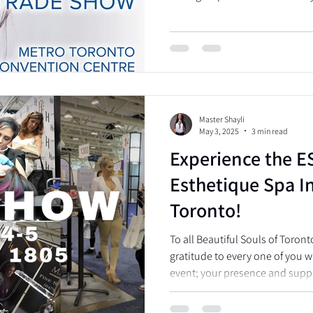
Master Shayli
May 3, 2025
3 min read
Experience the E
Esthetique Spa In
Toronto!
To all Beautiful Souls of Toront
gratitude to every one of you wh
event; your presence and supp