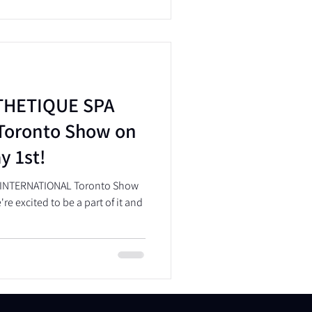
STHETIQUE SPA
Toronto Show on
y 1st!
A INTERNATIONAL Toronto Show
re excited to be a part of it and