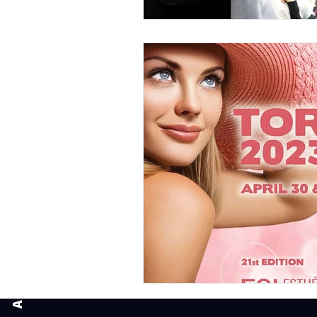
Book an appointment