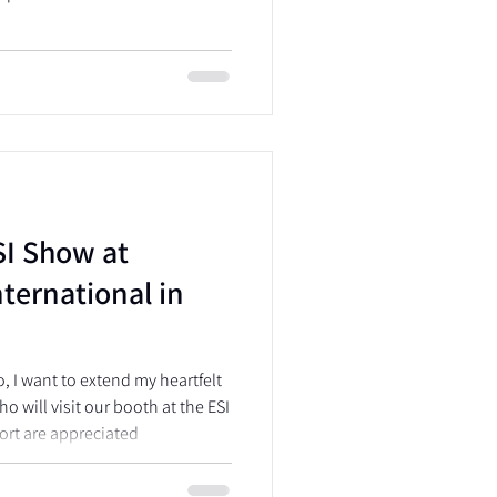
SI Show at
ternational in
o, I want to extend my heartfelt
o will visit our booth at the ESI
ort are appreciated