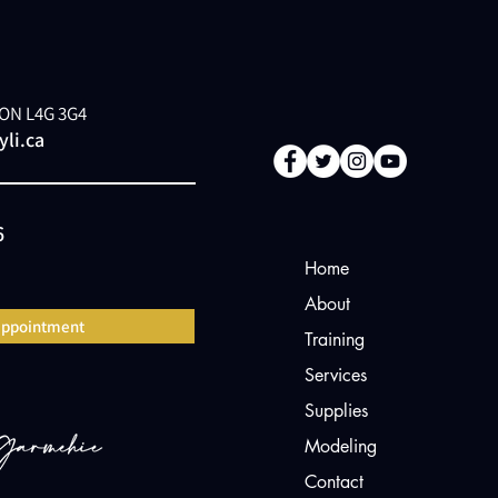
, ON L4G 3G4
li.ca
6
Home
About
appointment
Training
Services
Supplies
Modeling
Contact