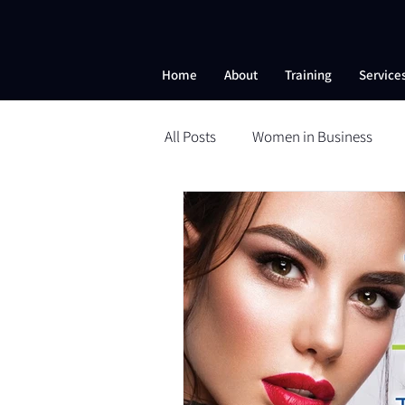
Home
About
Training
Service
All Posts
Women in Business
Beauty School
Microneedli
Self-Esteem
Nanobrows
Powder Brows
ESI
ESI