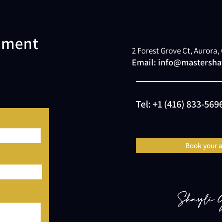
atment
2 Forest Grove Ct, Aurora
Email:
info@mastershay
Tel:
+1 (416) 833-569
Book your 