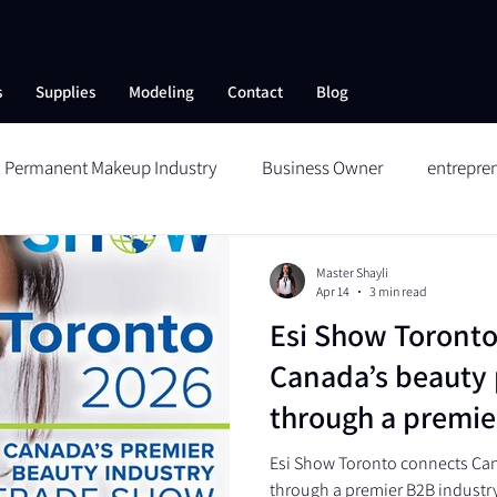
s
Supplies
Modeling
Contact
Blog
Permanent Makeup Industry
Business Owner
entrepre
ng
Skin Care
Collagen Therapy
Aftercare
Reduc
Master Shayli
Apr 14
3 min read
Esi Show Toronto
Wildbrows
Microblading
Permanent Makeup
Me
Canada’s beauty 
through a premie
 SHOW
platform
Esi Show Toronto connects Can
through a premier B2B industr