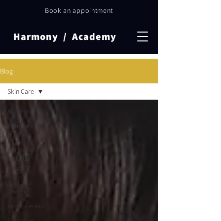
Book an appointment
Harmony / Academy
Blog
Skin Care
All Posts
Women in
Business
Permanent
Makeup
Industry
Business
Owner
entrepreneur
Canadian