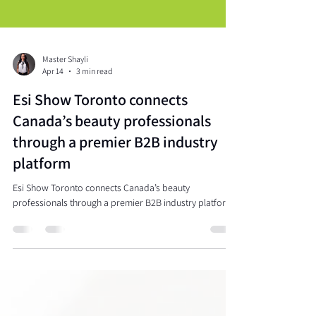
Master Shayli
Apr 14
3 min read
Esi Show Toronto connects
Canada’s beauty professionals
through a premier B2B industry
platform
Esi Show Toronto connects Canada’s beauty
professionals through a premier B2B industry platform