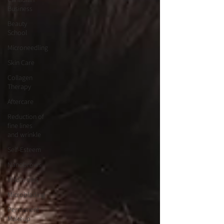
Business
Beauty
School
Microneedling
Skin Care
Collagen
Therapy
Aftercare
Reduction of
fine lines
and wrinkle
Self-Esteem
Nanobrows
Wildbrows
Microblading
Permanent
Makeup