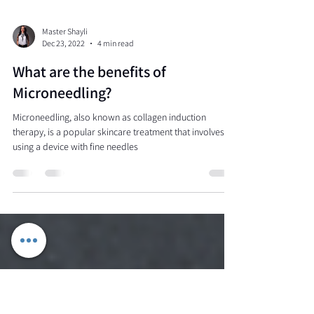
Master Shayli
Dec 23, 2022
4 min read
What are the benefits of
Microneedling?
Microneedling, also known as collagen induction
therapy, is a popular skincare treatment that involves
using a device with fine needles