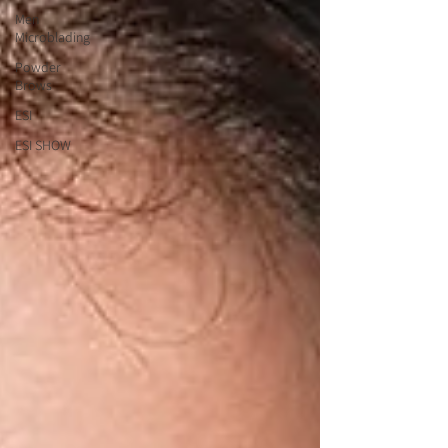
Men
Microblading
Powder
Brows
ESI
ESI SHOW