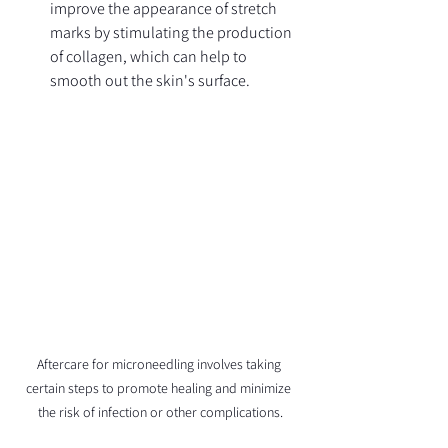
improve the appearance of stretch 
marks by stimulating the production 
of collagen, which can help to 
smooth out the skin's surface.
Aftercare for microneedling involves taking 
certain steps to promote healing and minimize 
the risk of infection or other complications.