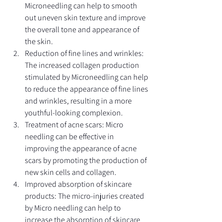
Microneedling can help to smooth 
out uneven skin texture and improve 
the overall tone and appearance of 
the skin.
Reduction of fine lines and wrinkles: 
The increased collagen production 
stimulated by Microneedling can help 
to reduce the appearance of fine lines 
and wrinkles, resulting in a more 
youthful-looking complexion.
Treatment of acne scars: Micro 
needling can be effective in 
improving the appearance of acne 
scars by promoting the production of 
new skin cells and collagen.
Improved absorption of skincare 
products: The micro-injuries created 
by Micro needling can help to 
increase the absorption of skincare 