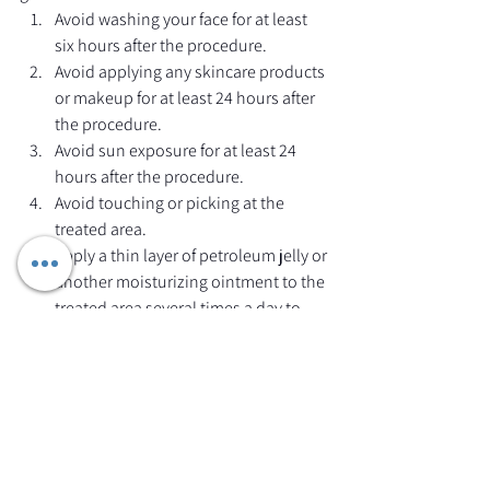
Avoid washing your face for at least 
six hours after the procedure.
Avoid applying any skincare products 
or makeup for at least 24 hours after 
the procedure.
Avoid sun exposure for at least 24 
hours after the procedure.
Avoid touching or picking at the 
treated area.
Apply a thin layer of petroleum jelly or 
another moisturizing ointment to the 
treated area several times a day to 
keep the skin moist and promote 
healing.
Avoid strenuous activity or sweating 
for at least 24 hours after the 
procedure.
It is important to follow your 