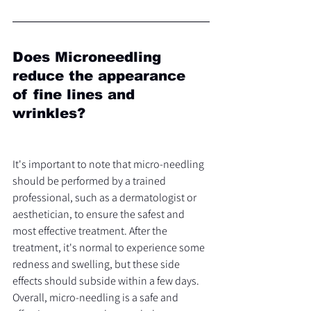
Does Microneedling 
reduce the appearance 
of fine lines and 
wrinkles?
It's important to note that micro-needling 
should be performed by a trained 
professional, such as a dermatologist or 
aesthetician, to ensure the safest and 
most effective treatment. After the 
treatment, it's normal to experience some 
redness and swelling, but these side 
effects should subside within a few days.
Overall, micro-needling is a safe and 