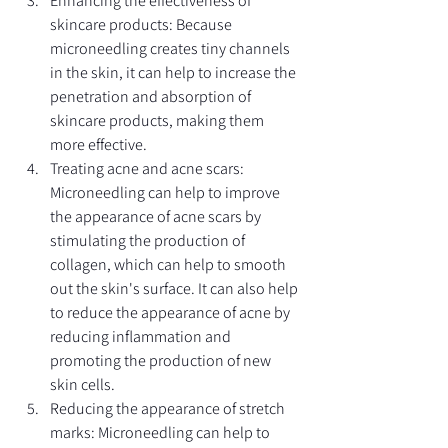
Enhancing the effectiveness of 
skincare products: Because 
microneedling creates tiny channels 
in the skin, it can help to increase the 
penetration and absorption of 
skincare products, making them 
more effective.
Treating acne and acne scars: 
Microneedling can help to improve 
the appearance of acne scars by 
stimulating the production of 
collagen, which can help to smooth 
out the skin's surface. It can also help 
to reduce the appearance of acne by 
reducing inflammation and 
promoting the production of new 
skin cells.
Reducing the appearance of stretch 
marks: Microneedling can help to 