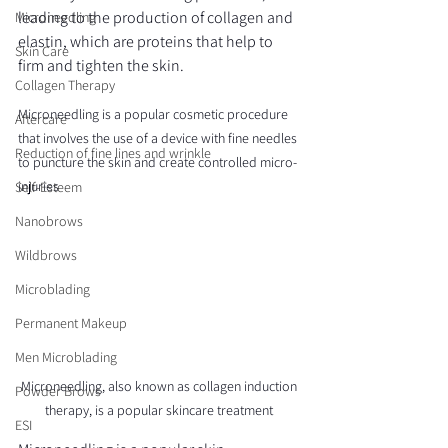
leading to the production of collagen and 
Microneedling
elastin, which are proteins that help to 
Skin Care
firm and tighten the skin.
Collagen Therapy
Microneedling is a popular cosmetic procedure 
Aftercare
that involves the use of a device with fine needles 
Reduction of fine lines and wrinkle
to puncture the skin and create controlled micro-
injuries
Self-Esteem
Nanobrows
Wildbrows
Microblading
Permanent Makeup
Men Microblading
Microneedling, also known as collagen induction 
Powder Brows
therapy, is a popular skincare treatment 
ESI