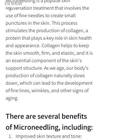
Microneedling is a popular skin 
ESI SHOW
rejuvenation treatment that involves the 
use of fine needles to create small 
punctures in the skin. This process 
stimulates the production of collagen, a 
protein that plays a key role in skin health 
and appearance. Collagen helps to keep 
the skin smooth, firm, and elastic, and it is 
an essential component of the skin's 
support structure. As we age, our body's 
production of collagen naturally slows 
down, which can lead to the development 
of fine lines, wrinkles, and other signs of 
aging.
There are several benefits 
of Microneedling, including:
Improved skin texture and tone: 