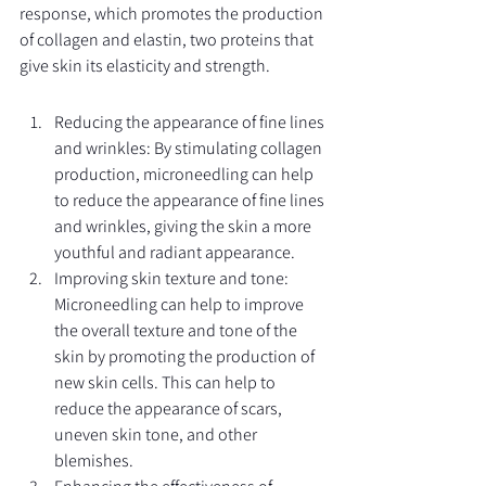
response, which promotes the production 
of collagen and elastin, two proteins that 
give skin its elasticity and strength.
Reducing the appearance of fine lines 
and wrinkles: By stimulating collagen 
production, microneedling can help 
to reduce the appearance of fine lines 
and wrinkles, giving the skin a more 
youthful and radiant appearance.
Improving skin texture and tone: 
Microneedling can help to improve 
the overall texture and tone of the 
skin by promoting the production of 
new skin cells. This can help to 
reduce the appearance of scars, 
uneven skin tone, and other 
blemishes.