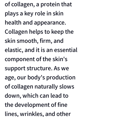
of collagen, a protein that 
plays a key role in skin 
health and appearance. 
Collagen helps to keep the 
skin smooth, firm, and 
elastic, and it is an essential 
component of the skin's 
support structure. As we 
age, our body's production 
of collagen naturally slows 
down, which can lead to 
the development of fine 
lines, wrinkles, and other 