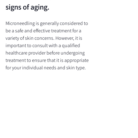
signs of aging.
Microneedling is generally considered to 
be a safe and effective treatment for a 
variety of skin concerns. However, it is 
important to consult with a qualified 
healthcare provider before undergoing 
treatment to ensure that it is appropriate 
for your individual needs and skin type.