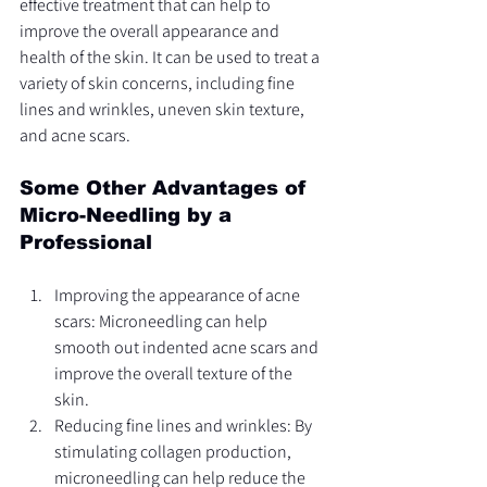
effective treatment that can help to 
improve the overall appearance and 
health of the skin. It can be used to treat a 
variety of skin concerns, including fine 
lines and wrinkles, uneven skin texture, 
and acne scars.
Some Other Advantages of 
Micro-Needling by a 
Professional
Improving the appearance of acne 
scars: Microneedling can help 
smooth out indented acne scars and 
improve the overall texture of the 
skin.
Reducing fine lines and wrinkles: By 
stimulating collagen production, 
microneedling can help reduce the 