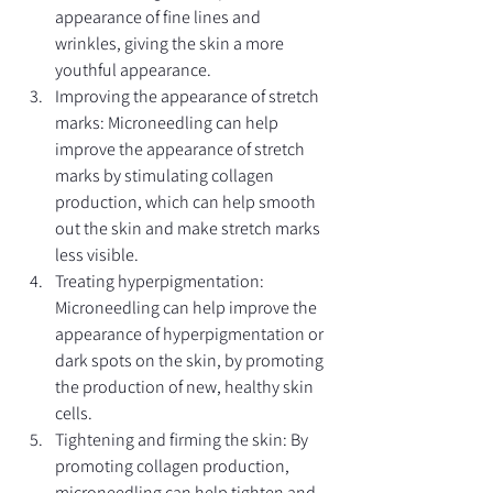
appearance of fine lines and 
wrinkles, giving the skin a more 
youthful appearance.
Improving the appearance of stretch 
marks: Microneedling can help 
improve the appearance of stretch 
marks by stimulating collagen 
production, which can help smooth 
out the skin and make stretch marks 
less visible.
Treating hyperpigmentation: 
Microneedling can help improve the 
appearance of hyperpigmentation or 
dark spots on the skin, by promoting 
the production of new, healthy skin 
cells.
Tightening and firming the skin: By 
promoting collagen production, 
microneedling can help tighten and 