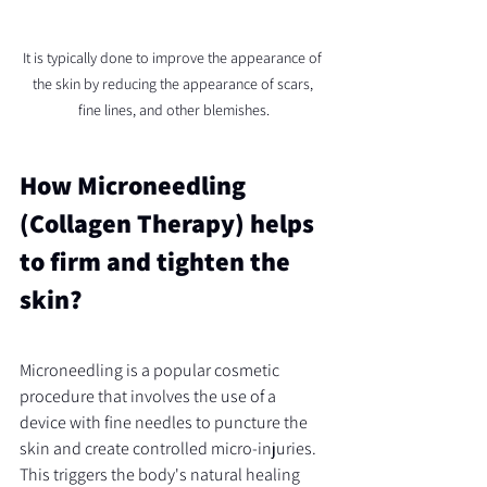
It is typically done to improve the appearance of 
the skin by reducing the appearance of scars, 
fine lines, and other blemishes.
How Microneedling 
(Collagen Therapy) helps 
to firm and tighten the 
skin?
Microneedling is a popular cosmetic 
procedure that involves the use of a 
device with fine needles to puncture the 
skin and create controlled micro-injuries. 
This triggers the body's natural healing 