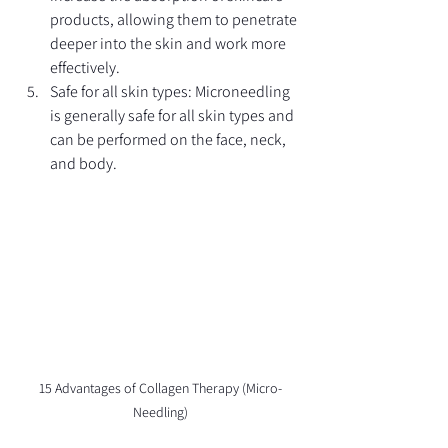
products, allowing them to penetrate 
deeper into the skin and work more 
effectively.
Safe for all skin types: Microneedling 
is generally safe for all skin types and 
can be performed on the face, neck, 
and body.
15 Advantages of Collagen Therapy (Micro-
Needling)