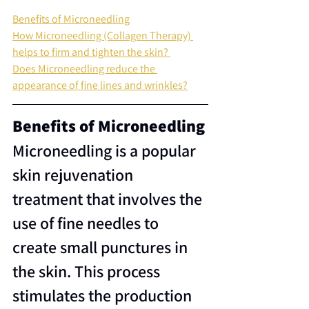
Benefits of Microneedling
How Microneedling (Collagen Therapy) 
helps to firm and tighten the skin?
Does Microneedling reduce the 
appearance of fine lines and wrinkles?
Benefits of Microneedling
Microneedling is a popular 
skin rejuvenation 
treatment that involves the 
use of fine needles to 
create small punctures in 
the skin. This process 
stimulates the production 