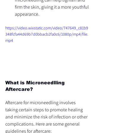
firm the skin, giving it a more youthful 
appearance.
https://video.wixstatic.com/video/747649_c81b9
348fcfa44d69b7d0bbacb2fa0c6/1080p/mp4/file.
mp4
What is Microneedlling 
Aftercare?
Aftercare for microneedling involves 
taking certain steps to promote healing 
and minimize the risk of infection or other 
complications. Here are some general 
guidelines for aftercare: