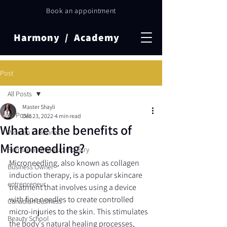
Book an appointment
Harmony / Academy
Post
All Posts
Master Shayli
All Posts
Dec 23, 2022
4 min read
What are the benefits of
Women in Business
Microneedling?
Permanent Makeup Industry
Microneedling, also known as collagen 
Business Owner
induction therapy, is a popular skincare 
entrepreneur
treatment that involves using a device 
with fine needles to create controlled 
Canadian Business
micro-injuries to the skin. This stimulates 
Beauty School
the body's natural healing processes, 