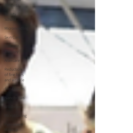
Business
Beauty
School
Microneedling
Skin Care
Collagen
Therapy
Aftercare
Reduction
of fine lines
and wrinkle
Self-Esteem
Nanobrows
Wildbrows
Microblading
Permanent
Makeup