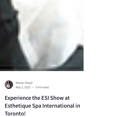
Master Shayli
May 3, 2025
3 min read
Experience the ESI Show at