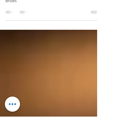
Powder Brows: The Secret to
Flawless, Natural-Looking Brows
Powder Brows: The Secret to Flawless, Natural-Looking
Brows