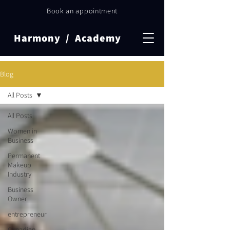
Book an appointment
Harmony / Academy
Blog
All Posts
All Posts
Women in
Business
Permanent
Makeup
Industry
Business
Owner
entrepreneur
Canadian