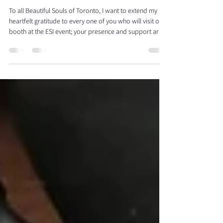
Esthetique Spa International in
Toronto!
To all Beautiful Souls of Toronto, I want to extend my
heartfelt gratitude to every one of you who will visit our
booth at the ESI event; your presence and support are
appreciated