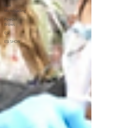
Men
Microblading
Powder
Brows
ESI
ESI SHOW