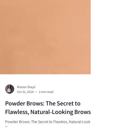
Master Shayli
Oct 31, 2024
2 min read