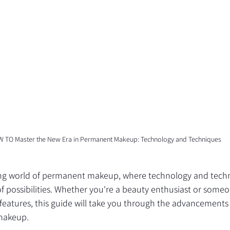
 TO Master the New Era in Permanent Makeup: Technology and Techniques
ing world of permanent makeup, where technology and tech
f possibilities. Whether you're a beauty enthusiast or someo
features, this guide will take you through the advancements
makeup.