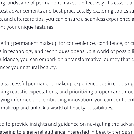
ing landscape of permanent makeup effectively, it's essential 
est advancements and best practices. By exploring topics su
, and aftercare tips, you can ensure a seamless experience 
nt your unique features.
ering permanent makeup for convenience, confidence, or cre
in technology and techniques opens up a world of possibilit
uidance, you can embark on a transformative journey that c
ances your natural beauty.
a successful permanent makeup experience lies in choosing
ning realistic expectations, and prioritizing proper care thro
taying informed and embracing innovation, you can confiden
makeup and unlock a world of beauty possibilities.
ored to provide insights and guidance on navigating the adva
ering to a general audience interested in beauty trends an