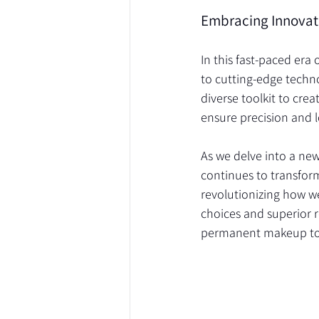
Embracing Innovat
In this fast-paced er
to cutting-edge techno
diverse toolkit to cre
ensure precision and l
As we delve into a ne
continues to transfor
revolutionizing how w
choices and superior re
permanent makeup to