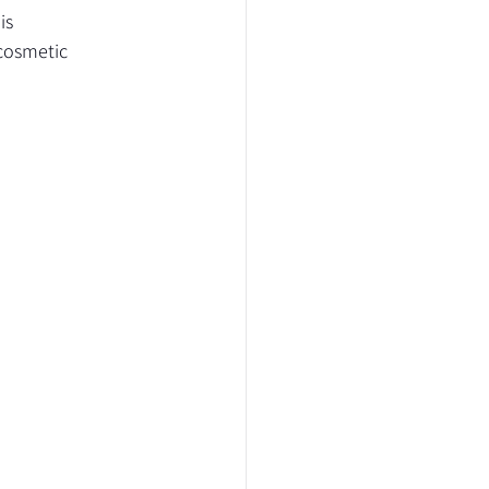
is 
cosmetic 