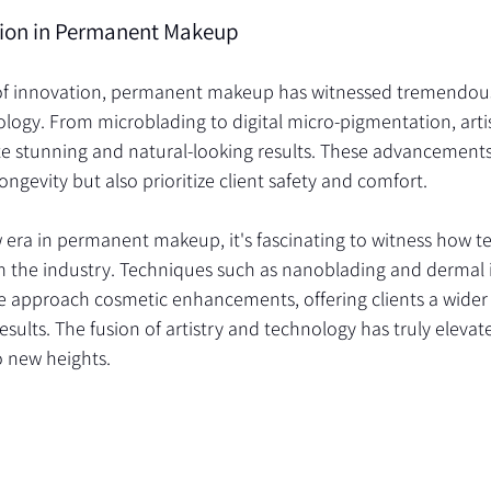
ion in Permanent Makeup
a of innovation, permanent makeup has witnessed tremendou
logy. From microblading to digital micro-pigmentation, arti
ate stunning and natural-looking results. These advancements
ongevity but also prioritize client safety and comfort.
w era in permanent makeup, it's fascinating to witness how t
m the industry. Techniques such as nanoblading and dermal 
e approach cosmetic enhancements, offering clients a wider 
sults. The fusion of artistry and technology has truly elevate
 new heights.