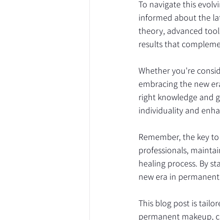
To navigate this evolv
informed about the lat
theory, advanced tools
results that compleme
Whether you're consid
embracing the new era 
right knowledge and g
individuality and enh
Remember, the key to 
professionals, maintai
healing process. By s
new era in permanent 
This blog post is tail
permanent makeup, cat