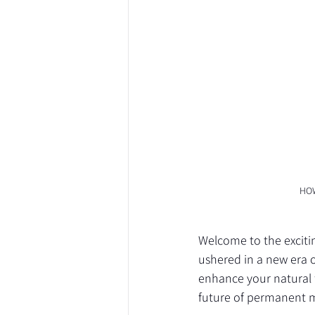
HOW
Welcome to the excit
ushered in a new era o
enhance your natural 
future of permanent 