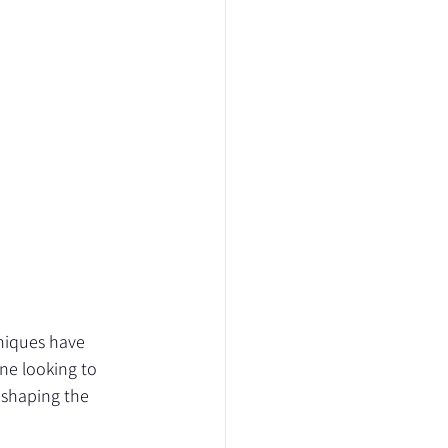
niques have 
ne looking to 
 shaping the 