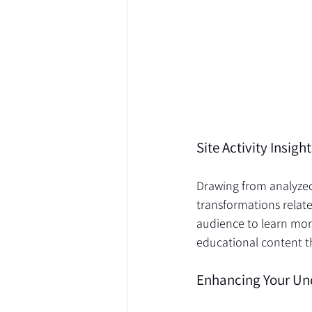
Harmony / Academy
Site Activity Insig
Drawing from analyzed 
transformations relat
audience to learn more
educational content t
Enhancing Your Un