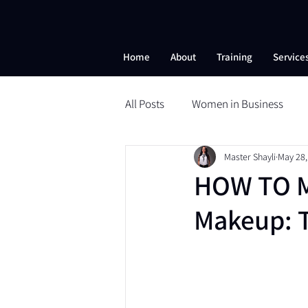
Home
About
Training
Service
All Posts
Women in Business
Master Shayli
May 28,
Beauty School
Microneedli
HOW TO M
Makeup: 
Self-Esteem
Nanobrows
Powder Brows
ESI
ESI