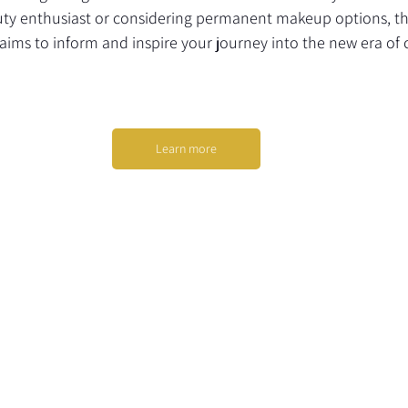
ty enthusiast or considering permanent makeup options, th
ims to inform and inspire your journey into the new era of 
Learn more