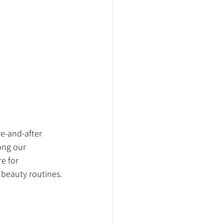
re-and-after 
ong our 
e for 
beauty routines.