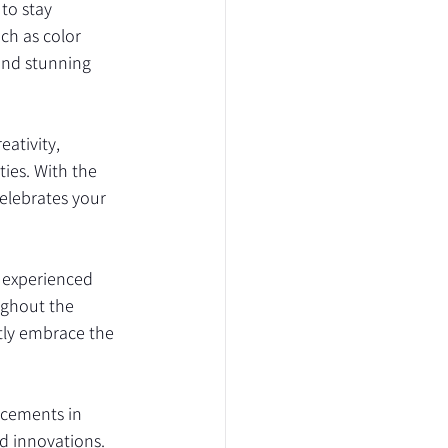
to stay 
ch as color 
and stunning 
ativity, 
ies. With the 
elebrates your 
 experienced 
ughout the 
tly embrace the 
ncements in 
d innovations. 