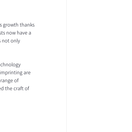
s growth thanks 
sts now have a 
 not only 
echnology 
imprinting are 
range of 
d the craft of 