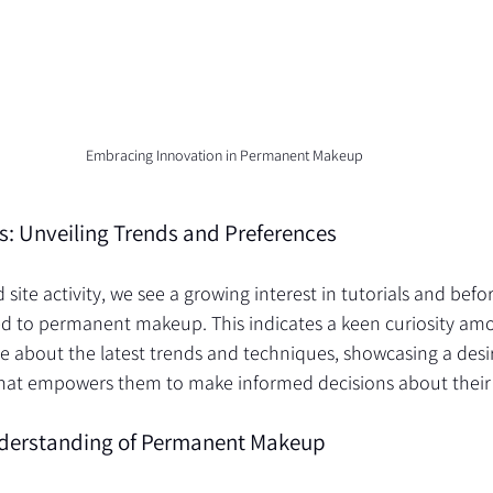
Embracing Innovation in Permanent Makeup
hts: Unveiling Trends and Preferences
site activity, we see a growing interest in tutorials and befo
ed to permanent makeup. This indicates a keen curiosity am
 about the latest trends and techniques, showcasing a desir
hat empowers them to make informed decisions about their 
derstanding of Permanent Makeup