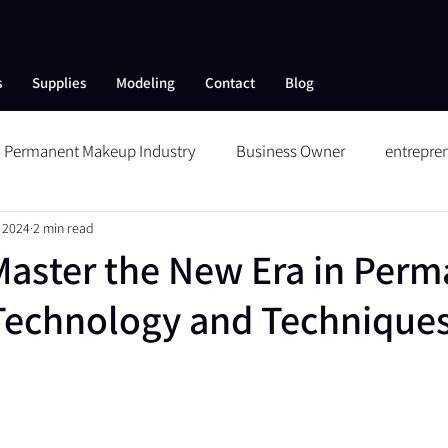
s
Supplies
Modeling
Contact
Blog
Permanent Makeup Industry
Business Owner
entrepre
 2024
2 min read
ng
Skin Care
Collagen Therapy
Aftercare
Reduc
aster the New Era in Perm
Technology and Technique
Wildbrows
Microblading
Permanent Makeup
Me
 SHOW