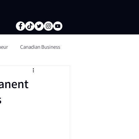
neur
Canadian Business
tion of fine lines and wrinkle
anent
s
n Microblading