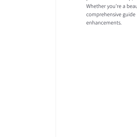
Whether you're a beau
comprehensive guide a
enhancements.