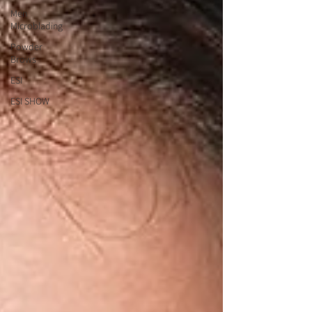
Men
Microblading
Powder
Brows
ESI
ESI SHOW