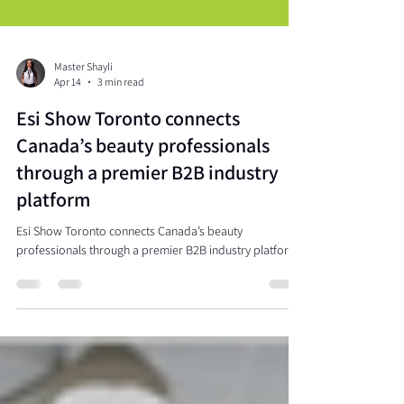
Master Shayli
Apr 14
3 min read
Esi Show Toronto connects
Canada’s beauty professionals
through a premier B2B industry
platform
Esi Show Toronto connects Canada’s beauty
professionals through a premier B2B industry platform