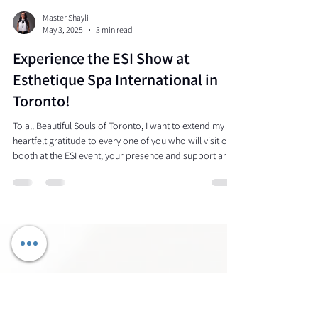
Master Shayli
May 3, 2025
3 min read
Experience the ESI Show at
Esthetique Spa International in
Toronto!
To all Beautiful Souls of Toronto, I want to extend my
heartfelt gratitude to every one of you who will visit our
booth at the ESI event; your presence and support are
appreciated