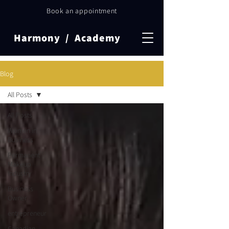
Book an appointment
Harmony / Academy
Blog
All Posts
All Posts
Women in
Business
Permanent
Makeup
Industry
Business
Owner
entrepreneur
Canadian