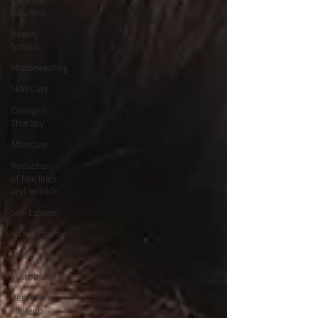
Business
Beauty
School
Microneedling
Skin Care
Collagen
Therapy
Aftercare
Reduction
of fine lines
and wrinkle
Self-Esteem
Nanobrows
Wildbrows
Microblading
Permanent
Makeup