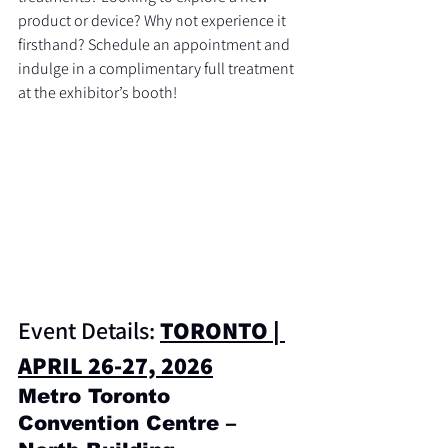
product or device? Why not experience it 
firsthand? Schedule an appointment and 
indulge in a complimentary full treatment 
at the exhibitor’s booth!
Event Details: 
TORONTO | 
APRIL 26-27, 2026
Metro Toronto 
Convention Centre – 