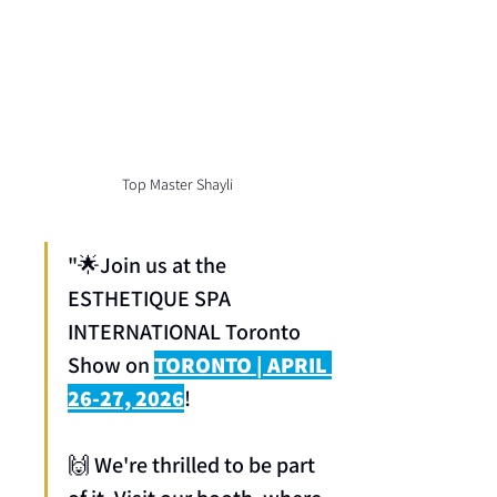
Top Master Shayli
"🌟Join us at the 
ESTHETIQUE SPA 
INTERNATIONAL Toronto 
Show on 
TORONTO | APRIL 
26-27, 2026
! 
🙌 We're thrilled to be part 