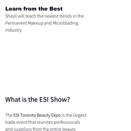
Learn from the Best
Shayli will teach the newest trends in the 
Permanent Makeup and Microblading 
industry.
What is the ESI Show?
The 
ESI Toronto Beauty Expo
 is the largest 
trade event that reunites professionals 
and suppliers from the entire beauty 