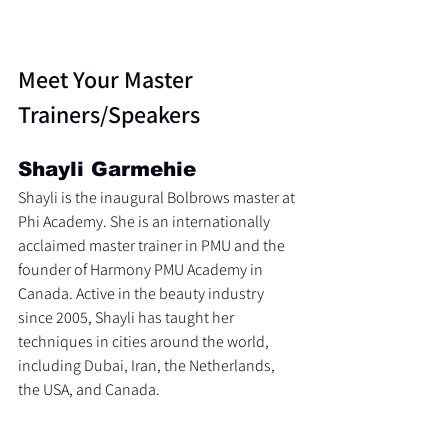
Meet Your Master 
Trainers/Speakers
Shayli Garmehie
Shayli is the inaugural Bolbrows master at 
Phi Academy. She is an internationally 
acclaimed master trainer in PMU and the 
founder of Harmony PMU Academy in 
Canada. Active in the beauty industry 
since 2005, Shayli has taught her 
techniques in cities around the world, 
including Dubai, Iran, the Netherlands, 
the USA, and Canada.