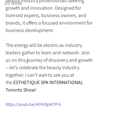
beauty industry professionals seeking 
ESI SHOW
growth and innovation. Designed for 
licensed experts, business owners, and 
brands, it offers a focused environment for 
business development.
The energy will be electric as industry 
leaders gather to learn and network. Join 
us on this journey of discovery and growth
—let’s celebrate the beauty industry 
together. I can’t wait to see you at 
the 
ESTHETIQUE SPA INTERNATIONAL 
Toronto Show!
https://youtu.be/45YHDpW7P-0