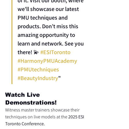
of it. Visit our booth, where 
we'll showcase our latest 
PMU techniques and 
products. Don’t miss this 
amazing opportunity to 
learn and network. See you 
there! 💫 
#ESIToronto
#HarmonyPMUAcademy
#PMUtechniques
#BeautyIndustry
"
Watch Live 
Demonstrations!
Witness master trainers showcase their 
techniques on live models at the 
2025 ESI 
Toronto Conference.