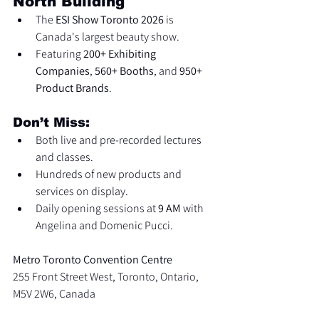
North Building
The 
ESI Show Toronto 2026
 is 
Canada's largest beauty show.
Featuring 
200+ Exhibiting 
Companies
, 
560+ Booths
, and 
950+ 
Product Brands
.
Don’t Miss:
Both live and pre-recorded lectures 
and classes.
Hundreds of new products and 
services on display.
Daily opening sessions at 
9 AM
 with 
Angelina and Domenic Pucci.
Metro Toronto Convention Centre
255 Front Street West, Toronto, Ontario, 
M5V 2W6, Canada