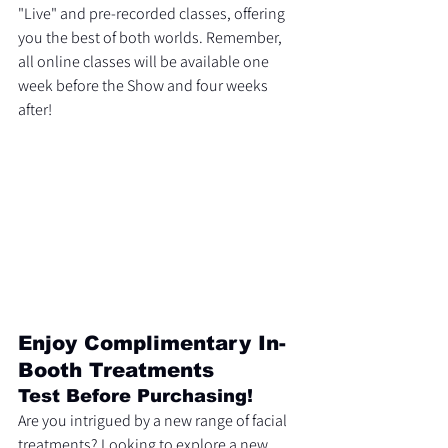
"Live" and pre-recorded classes, offering 
you the best of both worlds. Remember, 
all online classes will be available one 
week before the Show and four weeks 
after!
Enjoy Complimentary In-
Booth Treatments
Test Before Purchasing!
Are you intrigued by a new range of facial 
treatments? Looking to explore a new 