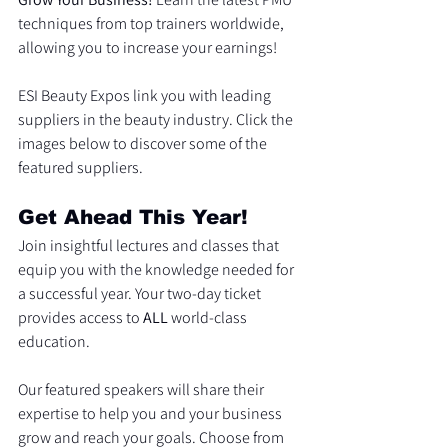
techniques from top trainers worldwide, 
allowing you to increase your earnings!
ESI Beauty Expos link you with leading 
suppliers in the beauty industry. Click the 
images below to discover some of the 
featured suppliers.
Get Ahead This Year!
Join insightful lectures and classes that 
equip you with the knowledge needed for 
a successful year. Your two-day ticket 
provides access to 
ALL
 world-class 
education.
Our featured speakers will share their 
expertise to help you and your business 
grow and reach your goals. Choose from 