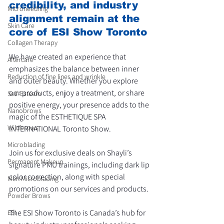
credibility, and industry 
Microneedling
alignment remain at the 
Skin Care
core of ESI Show Toronto
Collagen Therapy
We have created an experience that 
Aftercare
emphasizes the balance between inner 
Reduction of fine lines and wrinkle
and outer beauty. Whether you explore 
our products, enjoy a treatment, or share 
Self-Esteem
positive energy, your presence adds to the 
Nanobrows
magic of the ESTHETIQUE SPA 
Wildbrows
INTERNATIONAL Toronto Show. 
Microblading
Join us for exclusive deals on Shayli’s 
Permanent Makeup
signature PMU trainings, including dark lip 
color correction, along with special 
Men Microblading
promotions on our services and products.
Powder Brows
The ESI Show Toronto is Canada’s hub for 
ESI