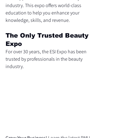
industry. This expo offers world-class 
education to help you enhance your 
knowledge, skills, and revenue. 
The Only Trusted Beauty 
Expo
For over 30 years, the ESI Expo has been 
trusted by professionals in the beauty 
industry.
Grow Your Business!
 Learn the latest PMU 