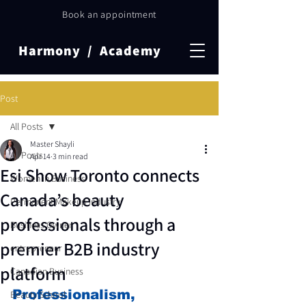
Book an appointment
Harmony / Academy
Post
All Posts
Master Shayli
All Posts
Apr 14
3 min read
Esi Show Toronto connects
Women in Business
Canada’s beauty
Permanent Makeup Industry
professionals through a
Business Owner
premier B2B industry
entrepreneur
platform
Canadian Business
Professionalism, 
Beauty School