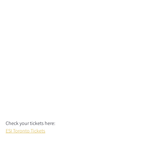
Check your tickets here:  
ESI Toronto Tickets