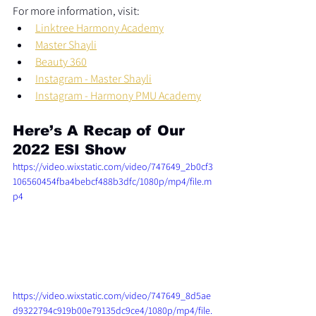
For more information, visit:  
Linktree Harmony Academy
Master Shayli
Beauty 360
Instagram - Master Shayli
Instagram - Harmony PMU Academy
Here’s A Recap of Our 
2022 ESI Show
https://video.wixstatic.com/video/747649_2b0cf3
106560454fba4bebcf488b3dfc/1080p/mp4/file.m
p4
https://video.wixstatic.com/video/747649_8d5ae
d9322794c919b00e79135dc9ce4/1080p/mp4/file.